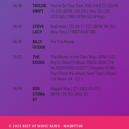
06:38
TAYLOR
You're On Your Own, Kid | (<8,8,2) | (22-45-
SWIFT
11-12) | (BPM: 120.07) | (Key: D) | (20-
UST100) | (183-14789-03:14-Pop)
06:42
STEVE
Bad Habit | (22-50-11-25) | (BPM: 84.50) |
LACY
(Key: Fm) | (19047-NUKT40)
06:46
BILLY
Are You Ready
OCEAN
06:52
THE
She Moves In Her Own Way | BPM:154 |
KOOKS
Key:G | Best Of Music 2000s-2006 | Trk
No.002053652-262017 | Duration 02:48 |
Pop | From the album: Now That's What I
Call Music 64 - CD 1
06:54
ROD
Maggie May | (21-2802-05:47) |
STEWA
(BPM:129.76) | (Key: D)
RT
© 2025 BEST OF MUSIC RADIO - MAURITIUS