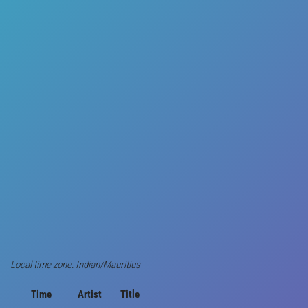
Local time zone: Indian/Mauritius
Time
Artist
Title