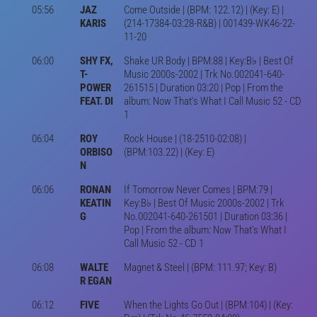
05:56
JAZ
Come Outside | (BPM: 122.12) | (Key: E) |
KARIS
(214-17384-03:28-R&B) | 001439-WK46-22-
11-20
06:00
SHY FX,
Shake UR Body | BPM:88 | Key:B♭ | Best Of
T-
Music 2000s-2002 | Trk No.002041-640-
POWER
261515 | Duration 03:20 | Pop | From the
FEAT. DI
album: Now That's What I Call Music 52 - CD
1
06:04
ROY
Rock House | (18-2510-02:08) |
ORBISO
(BPM:103.22) | (Key: E)
N
06:06
RONAN
If Tomorrow Never Comes | BPM:79 |
KEATIN
Key:B♭ | Best Of Music 2000s-2002 | Trk
G
No.002041-640-261501 | Duration 03:36 |
Pop | From the album: Now That's What I
Call Music 52 - CD 1
06:08
WALTE
Magnet & Steel | (BPM: 111.97; Key: B)
R EGAN
06:12
FIVE
When the Lights Go Out | (BPM:104) | (Key: