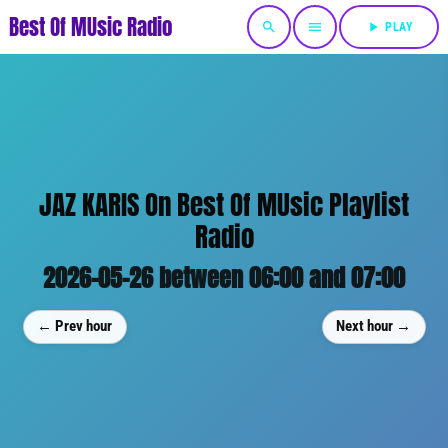
Best Of MUsic Radio
search
menu
play_arrow
PLAY
JAZ KARIS On Best Of MUsic Playlist
Radio
2026-05-26 between 06:00 and 07:00
← Prev hour
Next hour →