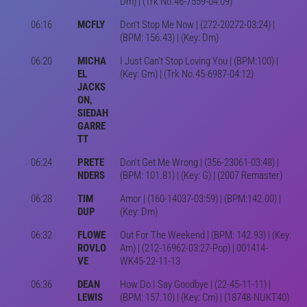
Dm) | (Trk No.46-7559-04:09)
06:16
MCFLY
Don't Stop Me Now | (272-20272-03:24) |
(BPM: 156.43) | (Key: Dm)
06:20
MICHA
I Just Can't Stop Loving You | (BPM:100) |
EL
(Key: Gm) | (Trk No.45-6987-04:12)
JACKS
ON,
SIEDAH
GARRE
TT
06:24
PRETE
Don't Get Me Wrong | (356-23061-03:48) |
NDERS
(BPM: 101.81) | (Key: G) | (2007 Remaster)
06:28
TIM
Amor | (160-14037-03:59) | (BPM:142.00) |
DUP
(Key: Dm)
06:32
FLOWE
Out For The Weekend | (BPM: 142.93) | (Key:
ROVLO
Am) | (212-16962-03:27-Pop) | 001414-
VE
WK45-22-11-13
06:36
DEAN
How Do I Say Goodbye | (22-45-11-11) |
LEWIS
(BPM: 157.10) | (Key: Cm) | (18748-NUKT40)