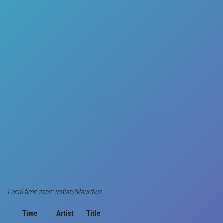
Local time zone: Indian/Mauritius
Time
Artist
Title