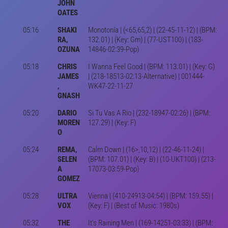
JOHN
OATES
05:16
SHAKI
Monotonía | (<65,65,2) | (22-45-11-12) | (BPM:
RA,
132.01) | (Key: Gm) | (77-UST100) | (183-
OZUNA
14846-02:39-Pop)
05:18
CHRIS
I Wanna Feel Good | (BPM: 113.01) | (Key: G)
JAMES
| (218-18513-02:13-Alternative) | 001444-
,
WK47-22-11-27
GNASH
05:20
DARIO
Si Tu Vas A Rio | (232-18947-02:26) | (BPM:
MOREN
127.29) | (Key: F)
O
05:24
REMA,
Calm Down | (16>,10,12) | (22-46-11-24) |
SELEN
(BPM: 107.01) | (Key: B) | (10-UKT100) | (213-
A
17073-03:59-Pop)
GOMEZ
05:28
ULTRA
Vienna | (410-24913-04:54) | (BPM: 159.55) |
VOX
(Key: F) | (Best of Music: 1980s)
05:32
THE
It's Raining Men | (169-14251-03:33) | (BPM: