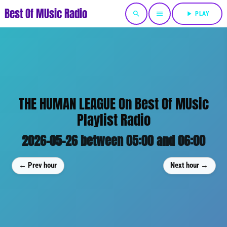
Best Of MUsic Radio
search
menu
play_arrow
PLAY
THE HUMAN LEAGUE On Best Of MUsic
Playlist Radio
2026-05-26 between 05:00 and 06:00
← Prev hour
Next hour →