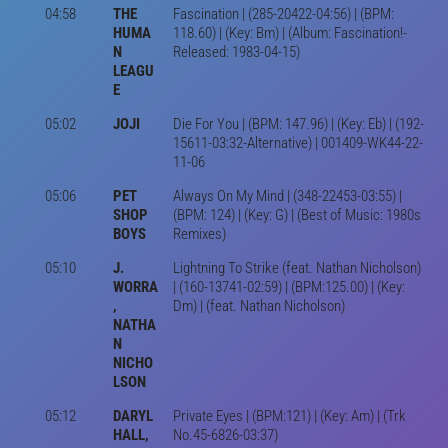
04:58
THE
Fascination | (285-20422-04:56) | (BPM:
HUMA
118.60) | (Key: Bm) | (Album: Fascination!-
N
Released: 1983-04-15)
LEAGU
E
05:02
JOJI
Die For You | (BPM: 147.96) | (Key: Eb) | (192-
15611-03:32-Alternative) | 001409-WK44-22-
11-06
05:06
PET
Always On My Mind | (348-22453-03:55) |
SHOP
(BPM: 124) | (Key: G) | (Best of Music: 1980s
BOYS
Remixes)
05:10
J.
Lightning To Strike (feat. Nathan Nicholson)
WORRA
| (160-13741-02:59) | (BPM:125.00) | (Key:
,
Dm) | (feat. Nathan Nicholson)
NATHA
N
NICHO
LSON
05:12
DARYL
Private Eyes | (BPM:121) | (Key: Am) | (Trk
HALL,
No.45-6826-03:37)