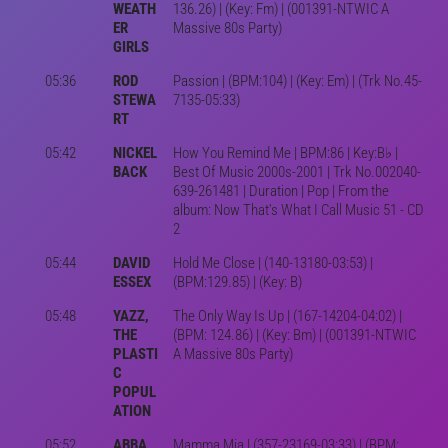
WEATH
136.26) | (Key: Fm) | (001391-NTWIC A
ER
Massive 80s Party)
GIRLS
05:36
ROD
Passion | (BPM:104) | (Key: Em) | (Trk No.45-
STEWA
7135-05:33)
RT
05:42
NICKEL
How You Remind Me | BPM:86 | Key:B♭ |
BACK
Best Of Music 2000s-2001 | Trk No.002040-
639-261481 | Duration | Pop | From the
album: Now That's What I Call Music 51 - CD
2
05:44
DAVID
Hold Me Close | (140-13180-03:53) |
ESSEX
(BPM:129.85) | (Key: B)
05:48
YAZZ,
The Only Way Is Up | (167-14204-04:02) |
THE
(BPM: 124.86) | (Key: Bm) | (001391-NTWIC
PLASTI
A Massive 80s Party)
C
POPUL
ATION
05:52
ABBA
Mamma Mia | (357-23169-03:33) | (BPM: