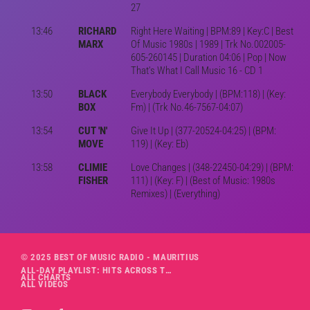
27
13:46
RICHARD
Right Here Waiting | BPM:89 | Key:C | Best
MARX
Of Music 1980s | 1989 | Trk No.002005-
605-260145 | Duration 04:06 | Pop | Now
That's What I Call Music 16 - CD 1
13:50
BLACK
Everybody Everybody | (BPM:118) | (Key:
BOX
Fm) | (Trk No.46-7567-04:07)
13:54
CUT 'N'
Give It Up | (377-20524-04:25) | (BPM:
MOVE
119) | (Key: Eb)
13:58
CLIMIE
Love Changes | (348-22450-04:29) | (BPM:
FISHER
111) | (Key: F) | (Best of Music: 1980s
Remixes) | (Everything)
© 2025 BEST OF MUSIC RADIO - MAURITIUS
ALL-DAY PLAYLIST: HITS ACROSS THE DECADES’ RADIO SHOW VOL. 1
ALL CHARTS
ALL VIDEOS