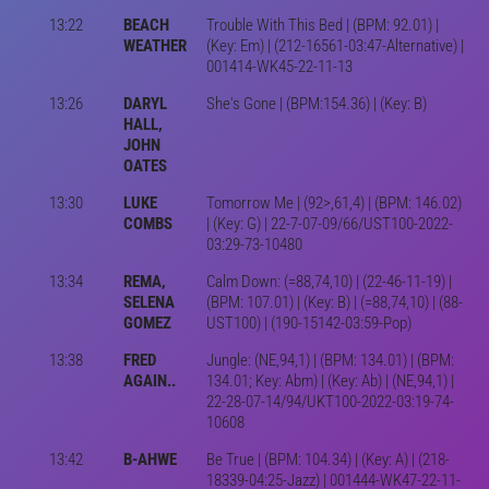
13:22
BEACH
Trouble With This Bed | (BPM: 92.01) |
WEATHER
(Key: Em) | (212-16561-03:47-Alternative) |
001414-WK45-22-11-13
13:26
DARYL
She's Gone | (BPM:154.36) | (Key: B)
HALL,
JOHN
OATES
13:30
LUKE
Tomorrow Me | (92>,61,4) | (BPM: 146.02)
COMBS
| (Key: G) | 22-7-07-09/66/UST100-2022-
03:29-73-10480
13:34
REMA,
Calm Down: (=88,74,10) | (22-46-11-19) |
SELENA
(BPM: 107.01) | (Key: B) | (=88,74,10) | (88-
GOMEZ
UST100) | (190-15142-03:59-Pop)
13:38
FRED
Jungle: (NE,94,1) | (BPM: 134.01) | (BPM:
AGAIN..
134.01; Key: Abm) | (Key: Ab) | (NE,94,1) |
22-28-07-14/94/UKT100-2022-03:19-74-
10608
13:42
B-AHWE
Be True | (BPM: 104.34) | (Key: A) | (218-
18339-04:25-Jazz) | 001444-WK47-22-11-