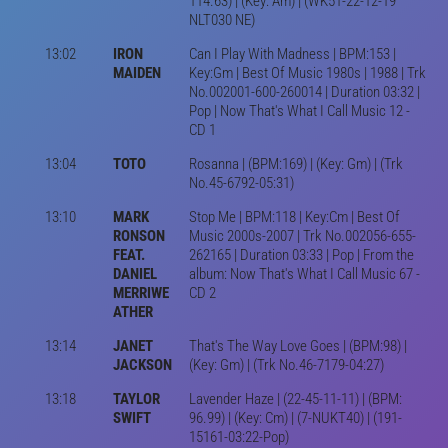
114.63) | (Key: Am) | (WK51-22-12-19
NLT030 NE)
13:02
IRON
Can I Play With Madness | BPM:153 |
MAIDEN
Key:Gm | Best Of Music 1980s | 1988 | Trk
No.002001-600-260014 | Duration 03:32 |
Pop | Now That's What I Call Music 12 -
CD 1
13:04
TOTO
Rosanna | (BPM:169) | (Key: Gm) | (Trk
No.45-6792-05:31)
13:10
MARK
Stop Me | BPM:118 | Key:Cm | Best Of
RONSON
Music 2000s-2007 | Trk No.002056-655-
FEAT.
262165 | Duration 03:33 | Pop | From the
DANIEL
album: Now That's What I Call Music 67 -
MERRIWE
CD 2
ATHER
13:14
JANET
That's The Way Love Goes | (BPM:98) |
JACKSON
(Key: Gm) | (Trk No.46-7179-04:27)
13:18
TAYLOR
Lavender Haze | (22-45-11-11) | (BPM:
SWIFT
96.99) | (Key: Cm) | (7-NUKT40) | (191-
15161-03:22-Pop)