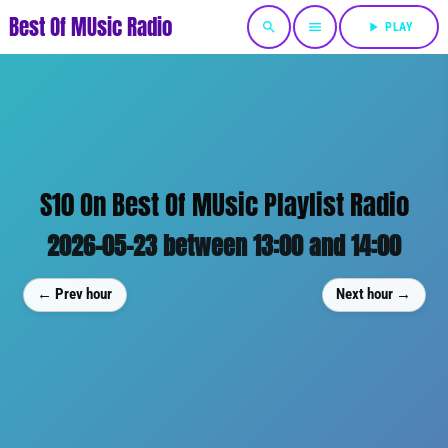
Best Of MUsic Radio
search
menu
play_arrow
PLAY
S10 On Best Of MUsic Playlist Radio
2026-05-23 between 13:00 and 14:00
← Prev hour
Next hour →