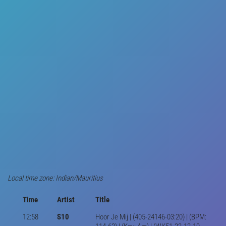
Local time zone: Indian/Mauritius
Time
Artist
Title
12:58
S10
Hoor Je Mij | (405-24146-03:20) | (BPM: