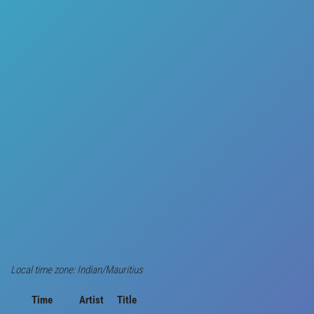
Local time zone: Indian/Mauritius
Time
Artist
Title