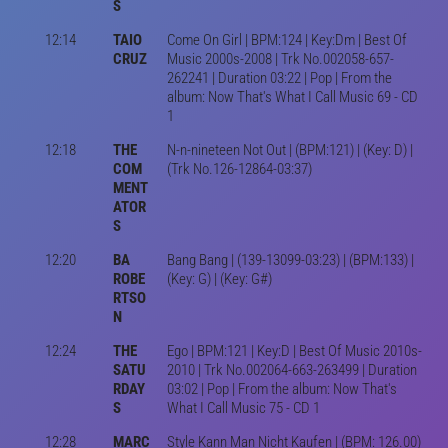
S
12:14
TAIO
Come On Girl | BPM:124 | Key:Dm | Best Of
CRUZ
Music 2000s-2008 | Trk No.002058-657-
262241 | Duration 03:22 | Pop | From the
album: Now That's What I Call Music 69 - CD
1
12:18
THE
N-n-nineteen Not Out | (BPM:121) | (Key: D) |
COM
(Trk No.126-12864-03:37)
MENT
ATOR
S
12:20
BA
Bang Bang | (139-13099-03:23) | (BPM:133) |
ROBE
(Key: G) | (Key: G#)
RTSO
N
12:24
THE
Ego | BPM:121 | Key:D | Best Of Music 2010s-
SATU
2010 | Trk No.002064-663-263499 | Duration
RDAY
03:02 | Pop | From the album: Now That's
S
What I Call Music 75 - CD 1
12:28
MARC
Style Kann Man Nicht Kaufen | (BPM: 126.00)