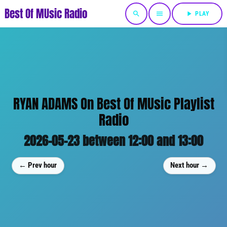
Best Of MUsic Radio
search
menu
play_arrow
PLAY
RYAN ADAMS On Best Of MUsic Playlist
Radio
2026-05-23 between 12:00 and 13:00
← Prev hour
Next hour →