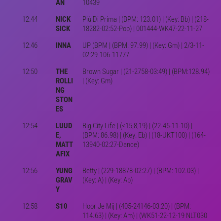
AN
10439
12:44
NICK
Più Di Prima | (BPM: 123.01) | (Key: Bb) | (218-
SICK
18282-02:52-Pop) | 001444-WK47-22-11-27
12:46
INNA
UP (BPM | (BPM: 97.99) | (Key: Gm) | 2/3-11-
02:29-106-11777
12:50
THE
Brown Sugar | (21-2758-03:49) | (BPM:128.94)
ROLLI
| (Key: Gm)
NG
STON
ES
12:54
LUUD
Big City Life | (<15,8,19) | (22-45-11-10) |
E,
(BPM: 86.98) | (Key: Eb) | (18-UKT100) | (164-
MATT
13940-02:27-Dance)
AFIX
12:56
YUNG
Betty | (229-18878-02:27) | (BPM: 102.03) |
GRAV
(Key: A) | (Key: Ab)
Y
12:58
S10
Hoor Je Mij | (405-24146-03:20) | (BPM:
114.63) | (Key: Am) | (WK51-22-12-19 NLT030