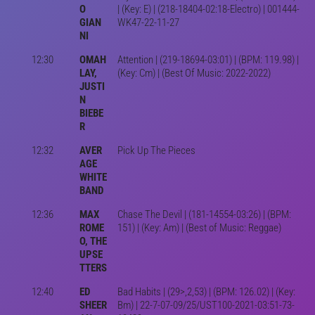
O
| (Key: E) | (218-18404-02:18-Electro) | 001444-
GIAN
WK47-22-11-27
NI
12:30
OMAH
Attention | (219-18694-03:01) | (BPM: 119.98) |
LAY,
(Key: Cm) | (Best Of Music: 2022-2022)
JUSTI
N
BIEBE
R
12:32
AVER
Pick Up The Pieces
AGE
WHITE
BAND
12:36
MAX
Chase The Devil | (181-14554-03:26) | (BPM:
ROME
151) | (Key: Am) | (Best of Music: Reggae)
O, THE
UPSE
TTERS
12:40
ED
Bad Habits | (29>,2,53) | (BPM: 126.02) | (Key:
SHEER
Bm) | 22-7-07-09/25/UST100-2021-03:51-73-