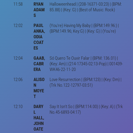
11:58
RYAN
Halloweenhead | (208-16371-03:23) | (BPM:
ADAM
85.88) | (Key: G) | (Best of Music: Rock)
S
12:02
PAUL
(You're) Having My Baby | (BPM:149.96:) |
ANKA,
(BPM:149.96; Key:G) | (Key: G) | (You're)
ODIA
COAT
ES
12:04
GAAB,
Só Quero Te Ouvir Falar | (BPM: 136.01) |
CABR
(Key: Am) | (214-17345-02:13-Pop) | 001439-
ERA
WK46-22-11-20
12:06
ALISO
Love Resurrection | (BPM:123) | (Key: Dm) |
N
(Trk No.122-12797-03:51)
MOYE
T
12:10
DARY
Say It Isn't So | (BPM:114.00) | (Key: A) | (Trk
L
No.45-6893-04:17)
HALL,
JOHN
OATE