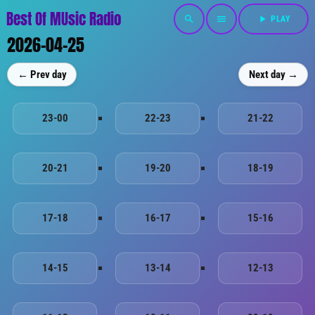
Best Of MUsic Radio
search
menu
play_arrow
PLAY
2026-04-25
← Prev day
Next day →
23-00
22-23
21-22
20-21
19-20
18-19
17-18
16-17
15-16
14-15
13-14
12-13