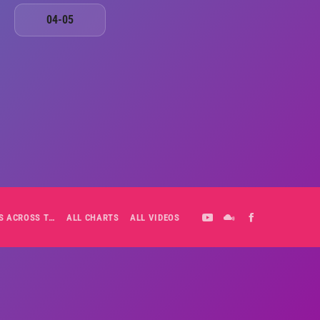
04-05
ALL-DAY PLAYLIST: HITS ACROSS THE DECADES’ RADIO SHOW VOL. 1
ALL CHARTS
ALL VIDEOS