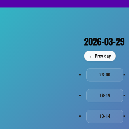
2026-03-29
← Prev day
23-00
18-19
13-14