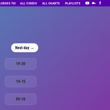
 ACROSS THE DECADES’ RADIO SHOW VOL. 1
ALL VIDEOS
ALL CHARTS
PLAYLISTS
Next day →
19-20
14-15
09-10