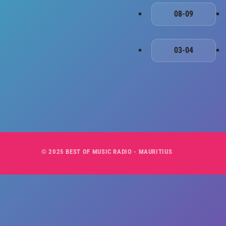
08-09
03-04
© 2025 BEST OF MUSIC RADIO - MAURITIUS