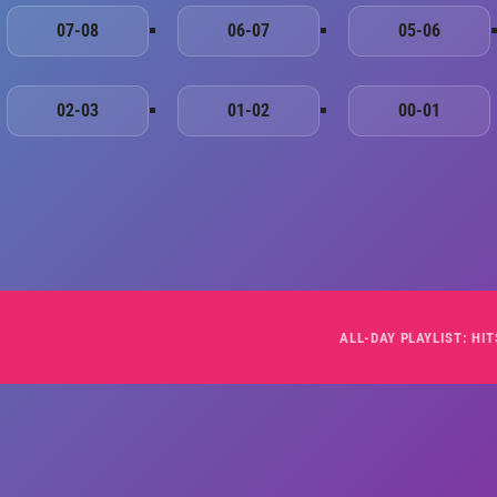
07-08
06-07
05-06
02-03
01-02
00-01