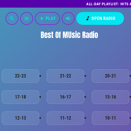
ALL-DAY PLAYLIST: HITS
play_arrow
PLAY
volume_up
music_note
OPEN RADIO
search
menu
Best Of MUsic Radio
22-23
21-22
20-21
17-18
16-17
15-16
12-13
11-12
10-11