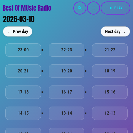
Best Of MUsic Radio
search
menu
play_arrow
PLAY
2026-03-10
← Prev day
Next day →
23-00
22-23
21-22
20-21
19-20
18-19
17-18
16-17
15-16
14-15
13-14
12-13