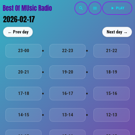
Best Of MUsic Radio
search
menu
play_arrow
PLAY
2026-02-17
← Prev day
Next day →
23-00
22-23
21-22
20-21
19-20
18-19
17-18
16-17
15-16
14-15
13-14
12-13