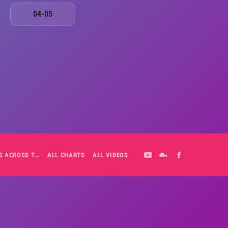
04-05
ALL-DAY PLAYLIST: HITS ACROSS THE DECADES’ RADIO SHOW VOL. 1
ALL CHARTS
ALL VIDEOS