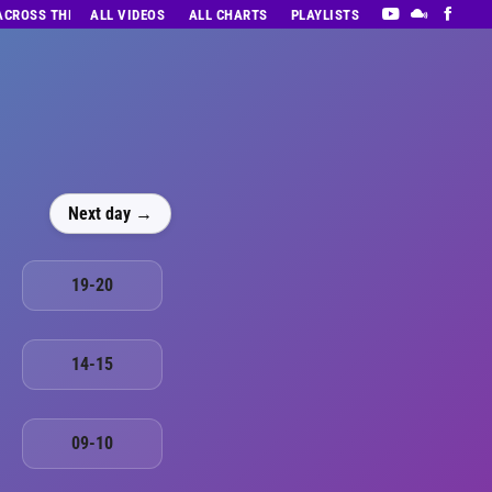
 ACROSS THE DECADES’ RADIO SHOW VOL. 1
ALL VIDEOS
ALL CHARTS
PLAYLISTS
Next day →
19-20
14-15
09-10