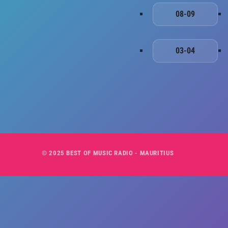
08-09
03-04
© 2025 BEST OF MUSIC RADIO - MAURITIUS