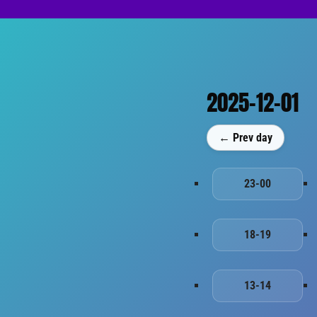
2025-12-01
← Prev day
23-00
18-19
13-14