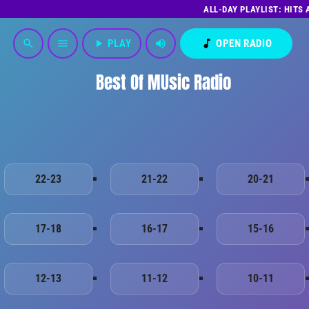
ALL-DAY PLAYLIST: HITS
play_arrow
PLAY
volume_up
music_note
OPEN RADIO
search
menu
Best Of MUsic Radio
22-23
21-22
20-21
17-18
16-17
15-16
12-13
11-12
10-11