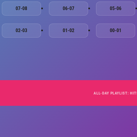
07-08
06-07
05-06
02-03
01-02
00-01