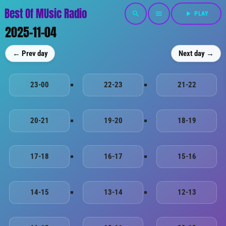
Best Of MUsic Radio
search
menu
play_arrow
PLAY
2025-11-04
← Prev day
Next day →
23-00
22-23
21-22
20-21
19-20
18-19
17-18
16-17
15-16
14-15
13-14
12-13