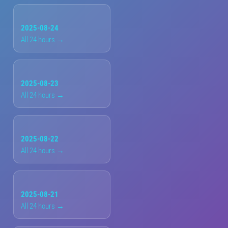
2025-08-24
All 24 hours →
2025-08-23
All 24 hours →
2025-08-22
All 24 hours →
2025-08-21
All 24 hours →