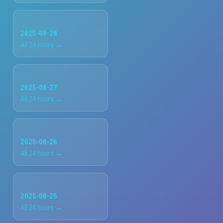
2025-08-28
All 24 hours →
2025-08-27
All 24 hours →
2025-08-26
All 24 hours →
2025-08-25
All 24 hours →