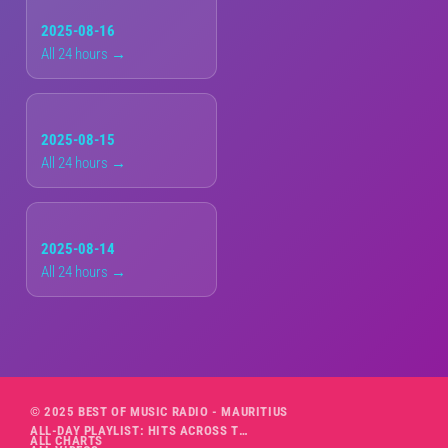
2025-08-16
All 24 hours →
2025-08-15
All 24 hours →
2025-08-14
All 24 hours →
© 2025 BEST OF MUSIC RADIO - MAURITIUS
ALL-DAY PLAYLIST: HITS ACROSS THE DECADES’ RADIO SHOW VOL. 1
ALL CHARTS