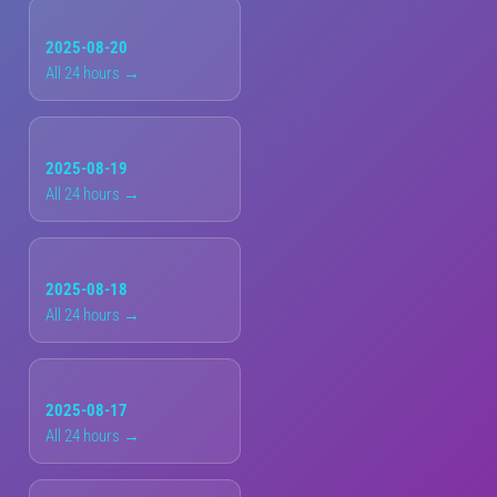
2025-08-20
All 24 hours →
2025-08-19
All 24 hours →
2025-08-18
All 24 hours →
2025-08-17
All 24 hours →