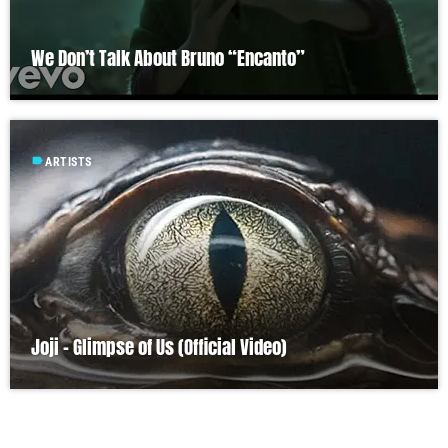
We Don’t Talk About Bruno “Encanto”
label
ARTISTS
Joji – Glimpse of Us (Official Video)