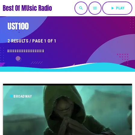
Best Of MUsic Radio
search
menu
play_arrow
PLAY
UST100
2 RESULTS / PAGE 1 OF 1
label
BROADWAY