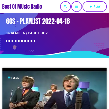
Best Of MUsic Radio
search
menu
play_arrow
PLAY
60S - PLAYLIST 2022-04-18
16 RESULTS / PAGE 1 OF 2
label
1960S