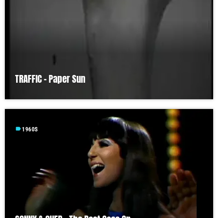
TRAFFIC – Paper Sun
label
1960S