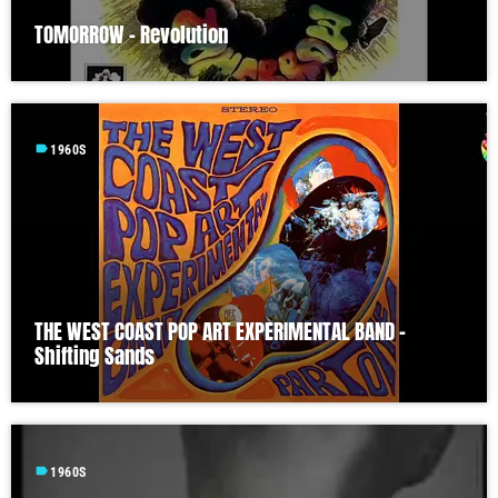
TOMORROW – Revolution
label
1960S
THE WEST COAST POP ART EXPERIMENTAL BAND –
Shifting Sands
label
1960S