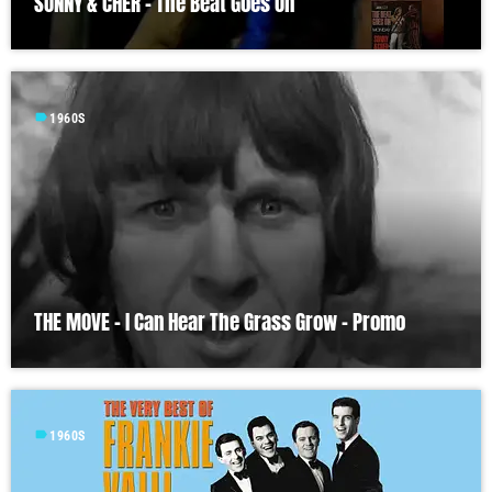
SONNY & CHER – The Beat Goes On
label
1960S
THE MOVE – I Can Hear The Grass Grow – Promo
label
1960S