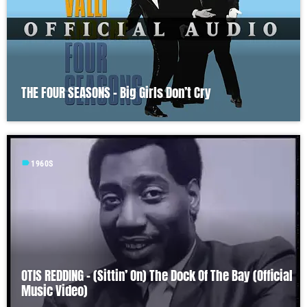
THE FOUR SEASONS – Big Girls Don’t Cry
label
1960S
OTIS REDDING – (Sittin’ On) The Dock Of The Bay (Official
Music Video)