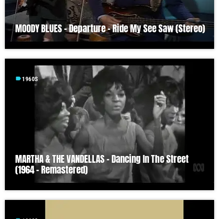
MOODY BLUES – Departure – Ride My See Saw (Stereo)
label
1960S
MARTHA & THE VANDELLAS – Dancing In The Street
(1964 – Remastered)