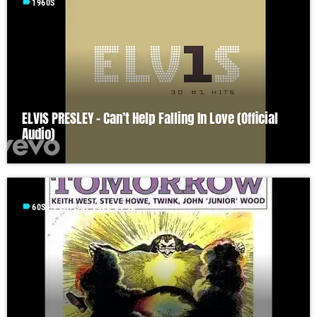
label
1960S
ELVIS PRESLEY – Can’t Help Falling In Love (Official
Audio)
label
60S - PLAYLIST 2022-04-18