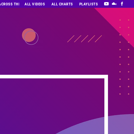
 ACROSS THE DECADES’ RADIO SHOW VOL. 1
ALL VIDEOS
ALL CHARTS
PLAYLISTS