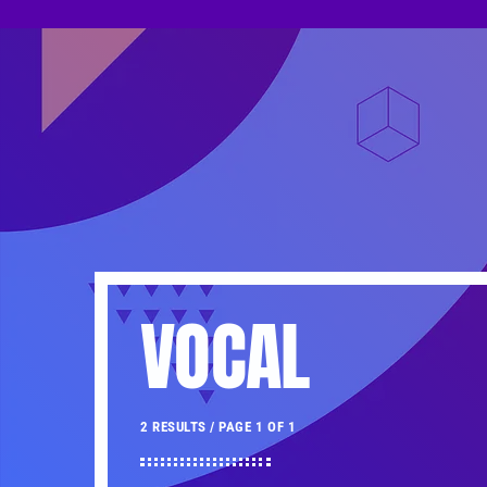
VOCAL
2 RESULTS / PAGE 1 OF 1