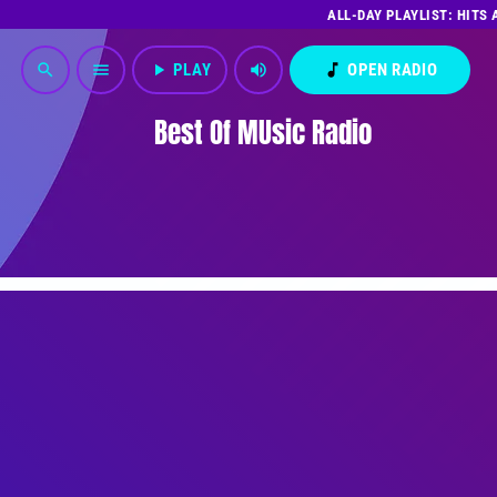
ALL-DAY PLAYLIST: HITS
play_arrow
PLAY
volume_up
music_note
OPEN RADIO
search
menu
Best Of MUsic Radio