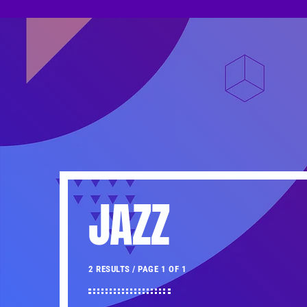
JAZZ
2 RESULTS / PAGE 1 OF 1