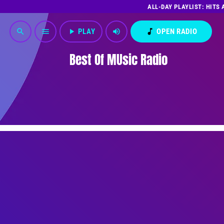
ALL-DAY PLAYLIST: HITS
play_arrow
PLAY
volume_up
music_note
OPEN RADIO
search
menu
Best Of MUsic Radio