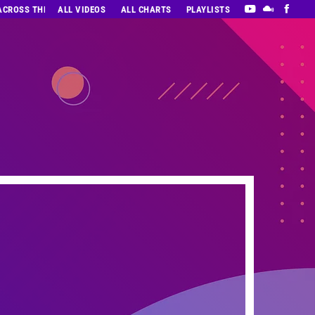
 ACROSS THE DECADES’ RADIO SHOW VOL. 1
ALL VIDEOS
ALL CHARTS
PLAYLISTS