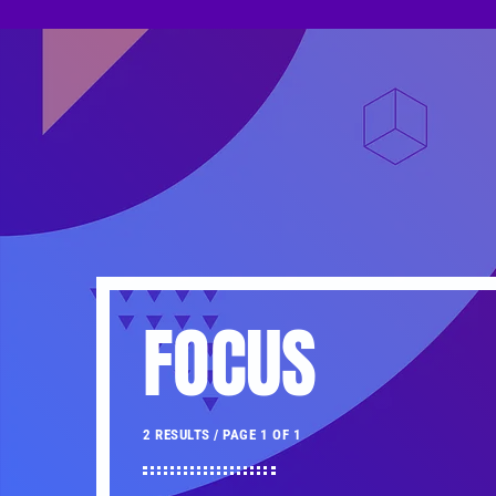
FOCUS
2 RESULTS / PAGE 1 OF 1