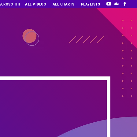
 ACROSS THE DECADES’ RADIO SHOW VOL. 1
ALL VIDEOS
ALL CHARTS
PLAYLISTS