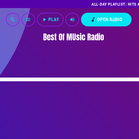
ALL-DAY PLAYLIST: HITS
play_arrow
PLAY
volume_up
music_note
OPEN RADIO
search
menu
Best Of MUsic Radio