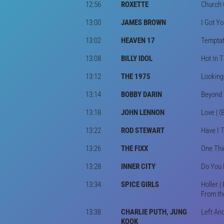
12:56
ROXETTE
Church 
13:00
JAMES BROWN
I Got Yo
13:02
HEAVEN 17
Temptat
13:08
BILLY IDOL
Hot In T
13:12
THE 1975
Looking
13:14
BOBBY DARIN
Beyond 
13:18
JOHN LENNON
Love | (
13:22
ROD STEWART
Have I T
13:26
THE FIXX
One Thin
13:28
INNER CITY
Do You 
13:34
SPICE GIRLS
Holler |
From th
13:38
CHARLIE PUTH, JUNG
Left And
KOOK