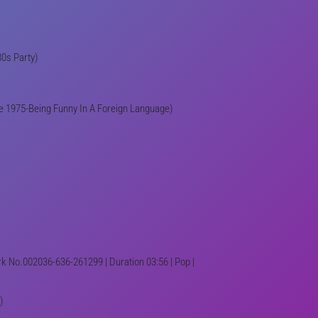
80s Party)
he 1975-Being Funny In A Foreign Language)
Trk No.002036-636-261299 | Duration 03:56 | Pop |
)