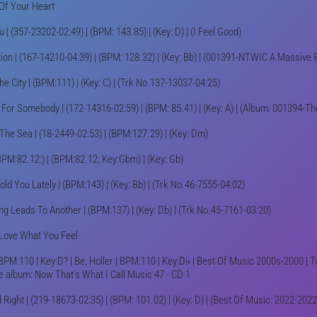
Of Your Heart
u | (357-23202-02:49) | (BPM: 143.85) | (Key: D) | (I Feel Good)
ion | (167-14210-04:39) | (BPM: 128.32) | (Key: Bb) | (001391-NTWIC A Massive 
he City | (BPM:111) | (Key: C) | (Trk No.137-13037-04:25)
 For Somebody | (172-14316-02:59) | (BPM: 85.41) | (Key: A) | (Album: 001394-T
The Sea | (18-2449-02:53) | (BPM:127.29) | (Key: Dm)
BPM:82.12:) | (BPM:82.12; Key:Gbm) | (Key: Gb)
old You Lately | (BPM:143) | (Key: Bb) | (Trk No.46-7555-04:02)
g Leads To Another | (BPM:137) | (Key: Db) | (Trk No.45-7161-03:20)
Love What You Feel
 BPM:110 | Key:D? | Be, Holler | BPM:110 | Key:D♭ | Best Of Music 2000s-2000 | 
e album: Now That's What I Call Music 47 - CD 1
 Right | (219-18673-02:35) | (BPM: 101.02) | (Key: D) | (Best Of Music: 2022-2022