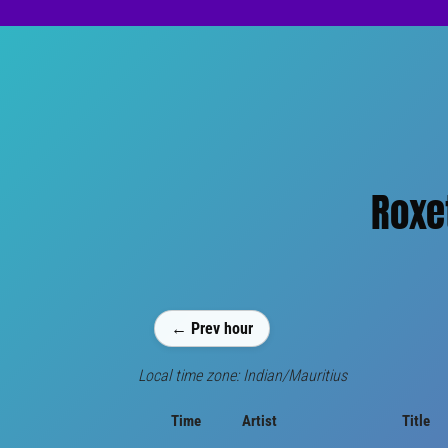
Roxe
← Prev hour
Local time zone: Indian/Mauritius
Time
Artist
Title