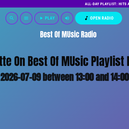
ALL-DAY PLAYLIST: HITS
play_arrow
PLAY
volume_up
music_note
OPEN RADIO
search
menu
Best Of MUsic Radio
tte On Best Of MUsic Playlist 
2026-07-09 between 13:00 and 14:00