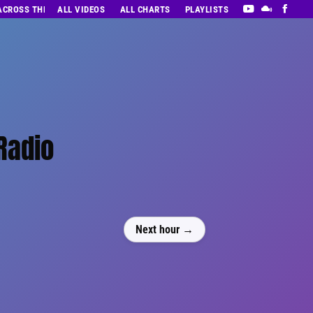
 ACROSS THE DECADES’ RADIO SHOW VOL. 1
ALL VIDEOS
ALL CHARTS
PLAYLISTS
Radio
Next hour →