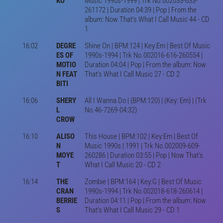
KO
Music 1990s-1999 | Trk No.002033-633-
261172 | Duration 04:39 | Pop | From the
album: Now That's What I Call Music 44 - CD
1
16:02
DEGRE
Shine On | BPM:124 | Key:Em | Best Of Music
ES OF
1990s-1994 | Trk No.002016-616-260554 |
MOTIO
Duration 04:04 | Pop | From the album: Now
N FEAT
That's What I Call Music 27 - CD 2
BITI
16:06
SHERY
All I Wanna Do | (BPM:120) | (Key: Em) | (Trk
L
No.46-7269-04:32)
CROW
16:10
ALISO
This House | BPM:102 | Key:Em | Best Of
N
Music 1990s | 1991 | Trk No.002009-609-
MOYE
260286 | Duration 03:55 | Pop | Now That's
T
What I Call Music 20 - CD 2
16:14
THE
Zombie | BPM:164 | Key:G | Best Of Music
CRAN
1990s-1994 | Trk No.002018-618-260614 |
BERRIE
Duration 04:11 | Pop | From the album: Now
S
That's What I Call Music 29 - CD 1