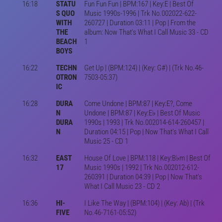
16:18
STATU
Fun Fun Fun | BPM:167 | Key:E | Best Of
S QUO
Music 1990s-1996 | Trk No.002022-622-
WITH
260727 | Duration 03:11 | Pop | From the
THE
album: Now That's What I Call Music 33 - CD
BEACH
1
BOYS
16:22
TECHN
Get Up | (BPM:124) | (Key: G#) | (Trk No.46-
OTRON
7503-05:37)
IC
16:28
DURA
Come Undone | BPM:87 | Key:E?, Come
N
Undone | BPM:87 | Key:E♭ | Best Of Music
DURA
1990s | 1993 | Trk No.002014-614-260457 |
N
Duration 04:15 | Pop | Now That's What I Call
Music 25 - CD 1
16:32
EAST
House Of Love | BPM:118 | Key:B♭m | Best Of
17
Music 1990s | 1992 | Trk No.002012-612-
260391 | Duration 04:39 | Pop | Now That's
What I Call Music 23 - CD 2
16:36
HI-
I Like The Way | (BPM:104) | (Key: Ab) | (Trk
FIVE
No.46-7161-05:52)