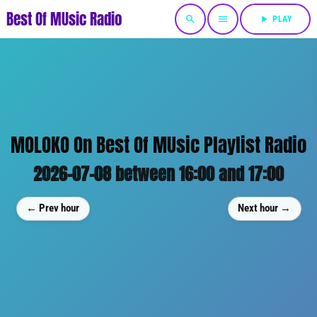
Best Of MUsic Radio
search
menu
play_arrow
PLAY
MOLOKO On Best Of MUsic Playlist Radio
2026-07-08 between 16:00 and 17:00
← Prev hour
Next hour →