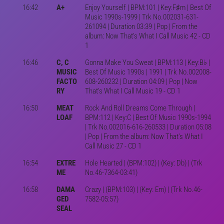
16:42
A+
Enjoy Yourself | BPM:101 | Key:F♯m | Best Of
Music 1990s-1999 | Trk No.002031-631-
261094 | Duration 03:39 | Pop | From the
album: Now That's What I Call Music 42 - CD
1
16:46
C, C
Gonna Make You Sweat | BPM:113 | Key:B♭ |
MUSIC
Best Of Music 1990s | 1991 | Trk No.002008-
FACTO
608-260232 | Duration 04:09 | Pop | Now
RY
That's What I Call Music 19 - CD 1
16:50
MEAT
Rock And Roll Dreams Come Through |
LOAF
BPM:112 | Key:C | Best Of Music 1990s-1994
| Trk No.002016-616-260533 | Duration 05:08
| Pop | From the album: Now That's What I
Call Music 27 - CD 1
16:54
EXTRE
Hole Hearted | (BPM:102) | (Key: Db) | (Trk
ME
No.46-7364-03:41)
16:58
DAMA
Crazy | (BPM:103) | (Key: Em) | (Trk No.46-
GED
7582-05:57)
SEAL