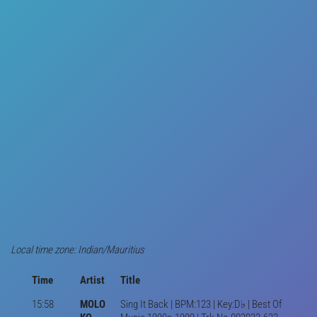
Local time zone: Indian/Mauritius
Time
Artist
Title
15:58
MOLO
Sing It Back | BPM:123 | Key:D♭ | Best Of