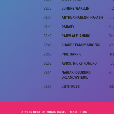
23:32
JOHNNY WAKELIN
In 
23:36
ARTHUR HANLON, HA-ASH
Lo 
23:40
DABABY
Sug
23:42
RAUW ALEJANDRO
Dim
23:46
SHARPE FAMILY SINGERS
We 
23:50
PHIL HARRIS
He
23:52
AVICII, NICKY ROMERO
I C
23:54
NARIAKI OBUKURO,
But
DREAMCASTMOE
23:58
LEITH ROSS
Orl
© 2025 BEST OF MUSIC RADIO - MAURITIUS