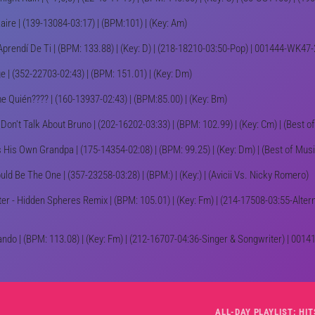
Zaire | (139-13084-03:17) | (BPM:101) | (Key: Am)
Aprendí De Ti | (BPM: 133.88) | (Key: D) | (218-18210-03:50-Pop) | 001444-WK47
e | (352-22703-02:43) | (BPM: 151.01) | (Key: Dm)
e Quién???? | (160-13937-02:43) | (BPM:85.00) | (Key: Bm)
Don't Talk About Bruno | (202-16202-03:33) | (BPM: 102.99) | (Key: Cm) | (Best of
s His Own Grandpa | (175-14354-02:08) | (BPM: 99.25) | (Key: Dm) | (Best of Mu
ould Be The One | (357-23258-03:28) | (BPM:) | (Key:) | (Avicii Vs. Nicky Romero)
ter - Hidden Spheres Remix | (BPM: 105.01) | (Key: Fm) | (214-17508-03:55-Alte
ando | (BPM: 113.08) | (Key: Fm) | (212-16707-04:36-Singer & Songwriter) | 00