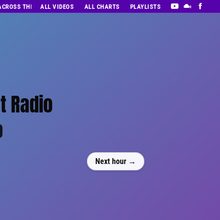
 ACROSS THE DECADES’ RADIO SHOW VOL. 1
ALL VIDEOS
ALL CHARTS
PLAYLISTS
t Radio
0
Next hour →