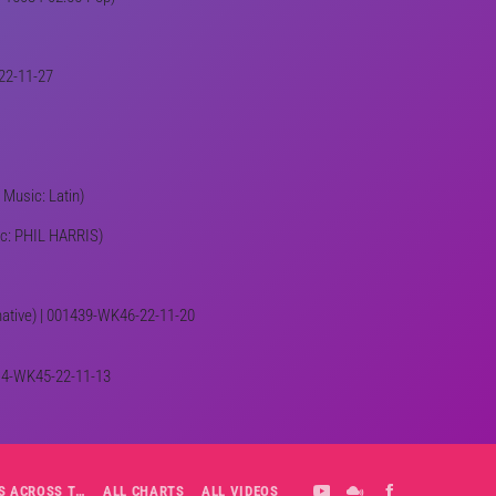
-22-11-27
 Music: Latin)
sic: PHIL HARRIS)
rnative) | 001439-WK46-22-11-20
1414-WK45-22-11-13
ALL-DAY PLAYLIST: HITS ACROSS THE DECADES’ RADIO SHOW VOL. 1
ALL CHARTS
ALL VIDEOS