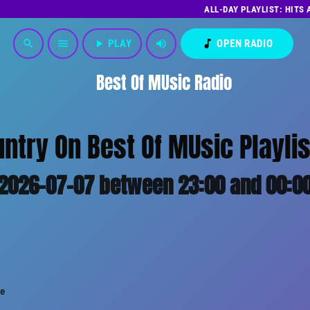
ALL-DAY PLAYLIST: HITS
play_arrow
PLAY
volume_up
music_note
OPEN RADIO
search
menu
Best Of MUsic Radio
untry On Best Of MUsic Playlis
2026-07-07 between 23:00 and 00:0
le