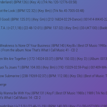
derland | (BPM:126) | (Key: A) | (Trk No.120-12776-03:58)
ot the Look | (BPM:122.32) | (Key: Bm) | (Trk No.45-7005-03:48)
l Good | (BPM: 125.01) | (Key: Gm) | (212-16824-02:29-Dance) | 001414-WK45-2
.T.A. | (<27,1,18) | (22-48-12-01) | (BPM: 137.02) | (Key: Em) | (33-UKT100) | (Badd
Weakness Is None Of Your Business | BPM:140 | Key:B♭ | Best Of Music 1990s-
 | From the album: Now That's What I Call Music 41 - CD 2
n We Are Together | (172-14324-03:37) | (BPM: 150.03) | (Key: D) | (Album: 00
uoi Tu Joues ? | (BPM: 104.00) | (Key: Bm) | (192-15329-02:59-Pop) | 001409-W
low Submarine | (238-19269-02:37) | (BPM: 112.08) | (Key: Db) | (Best of Music: 
erge
nly Wanna Be With You | BPM:131 | Key:F | Best Of Music 1980s | 1989 | Trk No.
t's What I Call Music 14 - CD 2
night Rain | (<7,5,3) | (22-46-11-19) | (BPM: 140.00) | (Key: C) | (30-UST100) | (