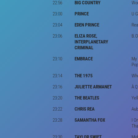
22:56
BIG COUNTRY
Won
23:00
PRINCE
U G
23:04
EDEN PRINCE
Rea
23:06
ELIZA ROSE,
B.O
INTERPLANETARY
CRIMINAL
23:10
EMBRACE
My 
Pop
23:14
THE 1975
Whe
23:16
JULIETTE ARMANET
À Q
23:20
THE BEATLES
Yel
23:22
CHRIS REA
Aub
23:28
SAMANTHA FOX
I O
Tha
23:30
TAYLOR SWIFT
Mid