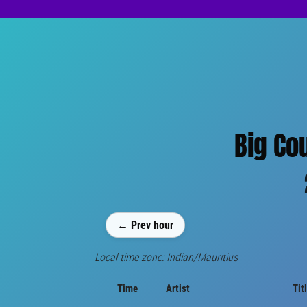
Big Co
← Prev hour
Local time zone: Indian/Mauritius
Time
Artist
Tit