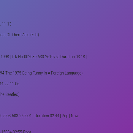
2-11-13
est Of Them All) | (Edit)
1998 | Trk No.002030-630-261075 | Duration 03:18 |
1394-The 1975-Being Funny In A Foreign Language)
K44-22-11-06
The Beatles)
002003-603-260091 | Duration 02:44 | Pop | Now
190-15084-02:55-Pop)