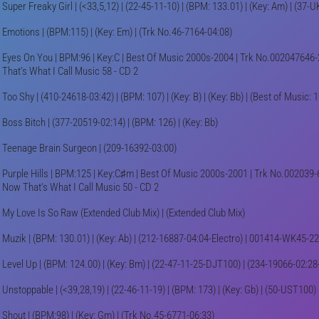
Super Freaky Girl | (<33,5,12) | (22-45-11-10) | (BPM: 133.01) | (Key: Am) | (37
Emotions | (BPM:115) | (Key: Em) | (Trk No.46-7164-04:08)
Eyes On You | BPM:96 | Key:C | Best Of Music 2000s-2004 | Trk No.002047646-
That's What I Call Music 58 - CD 2
Too Shy | (410-24618-03:42) | (BPM: 107) | (Key: B) | (Key: Bb) | (Best of Music: 
Boss Bitch | (377-20519-02:14) | (BPM: 126) | (Key: Bb)
Teenage Brain Surgeon | (209-16392-03:00)
Purple Hills | BPM:125 | Key:C♯m | Best Of Music 2000s-2001 | Trk No.002039-
Now That's What I Call Music 50 - CD 2
My Love Is So Raw (Extended Club Mix) | (Extended Club Mix)
Muzik | (BPM: 130.01) | (Key: Ab) | (212-16887-04:04-Electro) | 001414-WK45-2
Level Up | (BPM: 124.00) | (Key: Bm) | (22-47-11-25-DJT100) | (234-19066-02:2
Unstoppable | (<39,28,19) | (22-46-11-19) | (BPM: 173) | (Key: Gb) | (50-UST100) 
Shout | (BPM:98) | (Key: Gm) | (Trk No.45-6771-06:33)