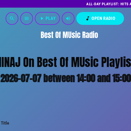
ALL-DAY PLAYLIST: HITS
play_arrow
PLAY
volume_up
music_note
OPEN RADIO
search
menu
Best Of MUsic Radio
MINAJ On Best Of MUsic Playlis
2026-07-07 between 14:00 and 15:00
Title