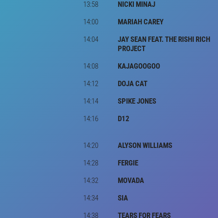
13:58
NICKI MINAJ
14:00
MARIAH CAREY
14:04
JAY SEAN FEAT. THE RISHI RICH
PROJECT
14:08
KAJAGOOGOO
14:12
DOJA CAT
14:14
SPIKE JONES
14:16
D12
14:20
ALYSON WILLIAMS
14:28
FERGIE
14:32
MOVADA
14:34
SIA
14:38
TEARS FOR FEARS