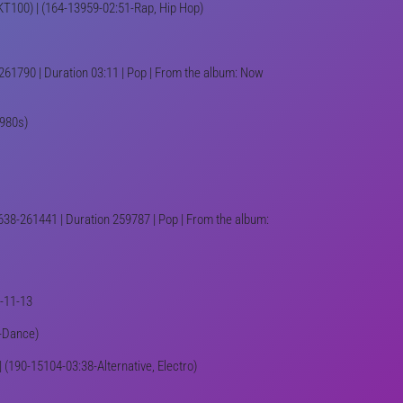
-UKT100) | (164-13959-02:51-Rap, Hip Hop)
261790 | Duration 03:11 | Pop | From the album: Now
1980s)
638-261441 | Duration 259787 | Pop | From the album:
2-11-13
8-Dance)
| (190-15104-03:38-Alternative, Electro)