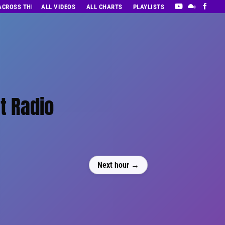
 ACROSS THE DECADES’ RADIO SHOW VOL. 1
ALL VIDEOS
ALL CHARTS
PLAYLISTS
t Radio
Next hour →