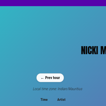
NICKI 
← Prev hour
Local time zone: Indian/Mauritius
Time
Artist