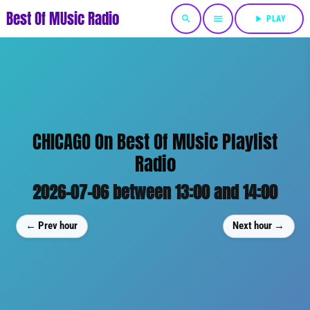
Best Of MUsic Radio
search
menu
play_arrow
PLAY
CHICAGO On Best Of MUsic Playlist
Radio
2026-07-06 between 13:00 and 14:00
← Prev hour
Next hour →