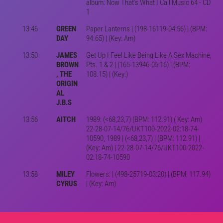
album: Now That's What I Call Music 64 - CD
1
13:46
GREEN
Paper Lanterns | (198-16119-04:56) | (BPM:
DAY
94.65) | (Key: Am)
13:50
JAMES
Get Up I Feel Like Being Like A Sex Machine,
BROWN
Pts. 1 & 2 | (165-13946-05:16) | (BPM:
, THE
108.15) | (Key:)
ORIGIN
AL
J.B.S
13:56
AITCH
1989: (<68,23,7) (BPM: 112.91) ( Key: Am)
22-28-07-14/76/UKT100-2022-02:18-74-
10590, 1989 | (<68,23,7) | (BPM: 112.91) |
(Key: Am) | 22-28-07-14/76/UKT100-2022-
02:18-74-10590
13:58
MILEY
Flowers: | (498-25719-03:20) | (BPM: 117.94)
CYRUS
| (Key: Am)