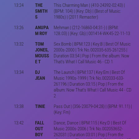
13:24
THE
This Charming Man | (410-24392-02:43) |
SMITH
(BPM: 104) | (Key: Db) | (Best of Music:
S
1980s) | (2011 Remaster)
13:26
ANUPA
Mehman | (212-16860-04:31-) | (BPM:
M ROY
128.03) | (Key: Gb) | 001414-WK45-22-11-13
13:32
TOM
Sex Bomb | BPM:123 | Key:B | Best Of Music
JONES,
2000s-2000 | Trk No.002035-635-261255 |
MOUSS
Duration 03:54 | Pop | From the album: Now
E T
That's What I Call Music 46 - CD 1
13:34
DJ
The Launch | BPM:137 | Key:Em | Best Of
JEAN
Music 1990s-1999 | Trk No.002033-633-
261196 | Duration 03:15 | Pop | From the
album: Now That's What I Call Music 44 - CD
2
13:38
TINIE
Pass Out | (356-23079-04:28) | (BPM: 91.11) |
(Key: Fm)
13:42
FALL
Dance, Dance | BPM:115 | Key:D | Best Of
OUT
Music 2000s-2006 | Trk No.002053652-
BOY
262031 | Duration 03:01 | Pop | From the