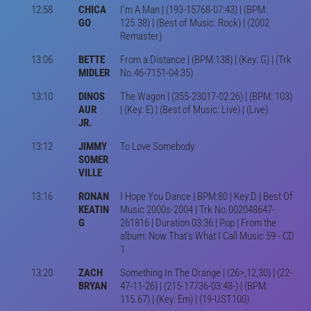
12:58
CHICA
I'm A Man | (193-15768-07:43) | (BPM:
GO
125.38) | (Best of Music: Rock) | (2002
Remaster)
13:06
BETTE
From a Distance | (BPM:138) | (Key: G) | (Trk
MIDLER
No.46-7151-04:35)
13:10
DINOS
The Wagon | (355-23017-02:26) | (BPM: 103)
AUR
| (Key: E) | (Best of Music: Live) | (Live)
JR.
13:12
JIMMY
To Love Somebody
SOMER
VILLE
13:16
RONAN
I Hope You Dance | BPM:80 | Key:D | Best Of
KEATIN
Music 2000s-2004 | Trk No.002048647-
G
261816 | Duration 03:36 | Pop | From the
album: Now That's What I Call Music 59 - CD
1
13:20
ZACH
Something In The Orange | (26>,12,30) | (22-
BRYAN
47-11-26) | (215-17736-03:48-) | (BPM:
115.67) | (Key: Em) | (19-UST100)