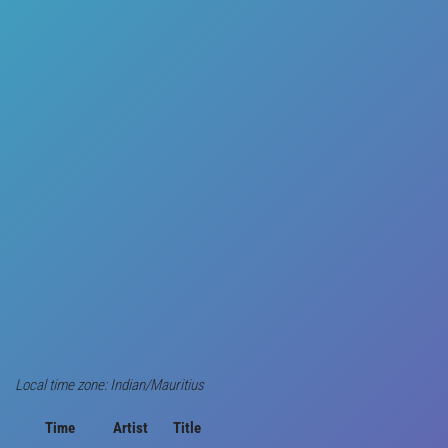
Local time zone: Indian/Mauritius
Time
Artist
Title