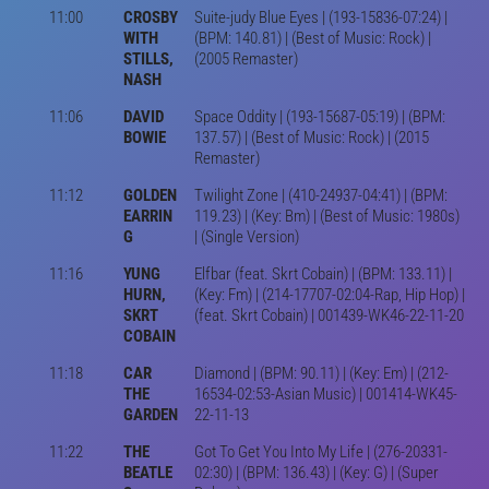
11:00
CROSBY
Suite-judy Blue Eyes | (193-15836-07:24) |
WITH
(BPM: 140.81) | (Best of Music: Rock) |
STILLS,
(2005 Remaster)
NASH
11:06
DAVID
Space Oddity | (193-15687-05:19) | (BPM:
BOWIE
137.57) | (Best of Music: Rock) | (2015
Remaster)
11:12
GOLDEN
Twilight Zone | (410-24937-04:41) | (BPM:
EARRIN
119.23) | (Key: Bm) | (Best of Music: 1980s)
G
| (Single Version)
11:16
YUNG
Elfbar (feat. Skrt Cobain) | (BPM: 133.11) |
HURN,
(Key: Fm) | (214-17707-02:04-Rap, Hip Hop) |
SKRT
(feat. Skrt Cobain) | 001439-WK46-22-11-20
COBAIN
11:18
CAR
Diamond | (BPM: 90.11) | (Key: Em) | (212-
THE
16534-02:53-Asian Music) | 001414-WK45-
GARDEN
22-11-13
11:22
THE
Got To Get You Into My Life | (276-20331-
BEATLE
02:30) | (BPM: 136.43) | (Key: G) | (Super