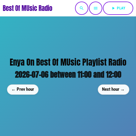
Best Of MUsic Radio
search
menu
play_arrow
PLAY
Enya On Best Of MUsic Playlist Radio
2026-07-06 between 11:00 and 12:00
← Prev hour
Next hour →