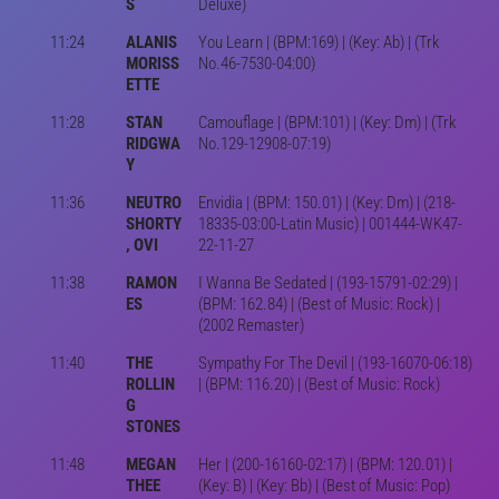
S
Deluxe)
11:24
ALANIS
You Learn | (BPM:169) | (Key: Ab) | (Trk
MORISS
No.46-7530-04:00)
ETTE
11:28
STAN
Camouflage | (BPM:101) | (Key: Dm) | (Trk
RIDGWA
No.129-12908-07:19)
Y
11:36
NEUTRO
Envidia | (BPM: 150.01) | (Key: Dm) | (218-
SHORTY
18335-03:00-Latin Music) | 001444-WK47-
, OVI
22-11-27
11:38
RAMON
I Wanna Be Sedated | (193-15791-02:29) |
ES
(BPM: 162.84) | (Best of Music: Rock) |
(2002 Remaster)
11:40
THE
Sympathy For The Devil | (193-16070-06:18)
ROLLIN
| (BPM: 116.20) | (Best of Music: Rock)
G
STONES
11:48
MEGAN
Her | (200-16160-02:17) | (BPM: 120.01) |
THEE
(Key: B) | (Key: Bb) | (Best of Music: Pop)