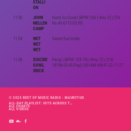
STALLI
ON
11:50
JOHN
Hurts So Good | (BPM:126) | (Key: E) | (Trk
MELLEN
No.45-6715-03:39)
CAMP
11:54
WET
Sweet Surrender
WET
WET
11:58
$UICIDE
Parigi | (BPM: 124.74) | (Key: C) | (218-
GVNG,
18198-03:45-Pop) | 001444-WK47-22-11-27
XRICK
© 2025 BEST OF MUSIC RADIO - MAURITIUS
ALL-DAY PLAYLIST: HITS ACROSS THE DECADES’ RADIO SHOW VOL. 1
ALL CHARTS
ALL VIDEOS