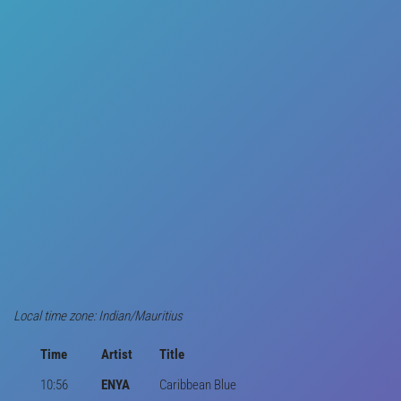
Local time zone: Indian/Mauritius
Time
Artist
Title
10:56
ENYA
Caribbean Blue