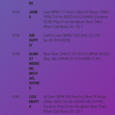
RS
19:34
JAME
Laid | BPM:117 | Key:C | Best Of Music 1990s-
S
1993 | Trk No.002015-615-260493 | Duration
02:38 | Pop | From the album: Now That's
What I Call Music 26 - CD 1
19:36
AIR
Lost In Love | (BPM:114) | (Key: G) | (Trk
SUPP
No.45-7074-03:50)
LY
19:40
ALMO
Nice Face | (344-21707-02:41) | (BPM: 94.00) |
ST
(Key: Ab) | (WK48-22-12-04 NMR-12-#1)
WEEKE
ND,
MICH
AEL
SHYNE
S
19:42
LISA
All Over | BPM:105 | Key:Fm | Best Of Music
MAFFI
2000s-2003 | Trk No.002043-643-261642 |
A
Duration | Pop | From the album: Now That's
What I Call Music 55 - CD 1