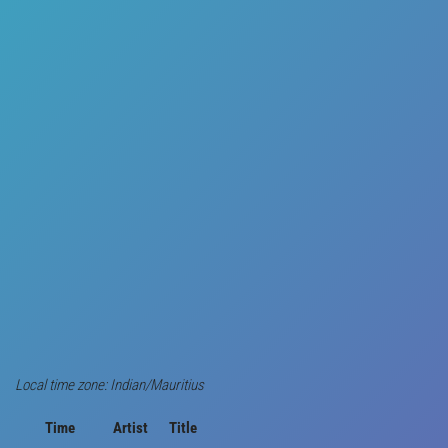
Local time zone: Indian/Mauritius
Time
Artist
Title