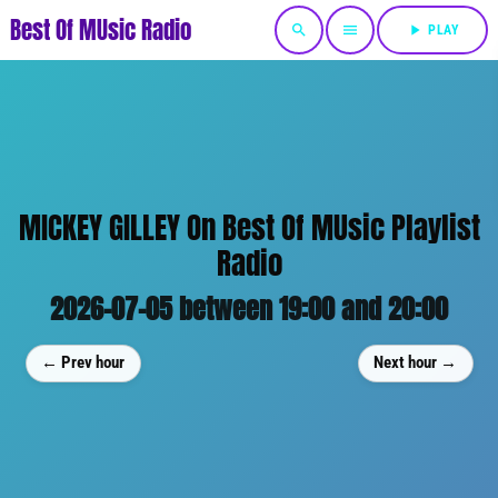
Best Of MUsic Radio
search
menu
play_arrow
PLAY
MICKEY GILLEY On Best Of MUsic Playlist
Radio
2026-07-05 between 19:00 and 20:00
← Prev hour
Next hour →