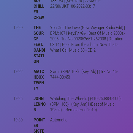
BOY
138.03) | (Key: Dm) | 22-38-09-
CHILL
22/80/UKT100-2022-03:17
ER
CREW
19:20
THE
You Got The Love (New Voyager Radio Edit) |
SOUR
BPM:107 | Key:F♯/G♭ | Best Of Music 2000s-
CE
2006 | Trk No.002052651-262008 | Duration
FEAT.
03:14 | Pop | From the album: Now That's
CANDI
What I Call Music 63 - CD 2
STATI
ON
19:22
MATC
3 am | (BPM:108) | (Key: Ab) | (Trk No.46-
HBOX
7444-03:45)
TWEN
TY
19:26
JOHN
Watching The Wheels | (410-25088-04:00) |
LENNO
(BPM: 166) | (Key: Am) | (Best of Music:
N
1980s) | (Remastered 2010)
19:30
POINT
Automatic
ER
SISTE