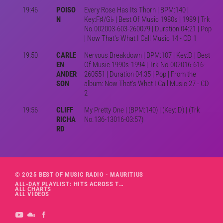
19:46
POISO
Every Rose Has Its Thorn | BPM:140 |
N
Key:F♯/G♭ | Best Of Music 1980s | 1989 | Trk
No.002003-603-260079 | Duration 04:21 | Pop
| Now That's What I Call Music 14 - CD 1
19:50
CARLE
Nervous Breakdown | BPM:107 | Key:D | Best
EN
Of Music 1990s-1994 | Trk No.002016-616-
ANDER
260551 | Duration 04:35 | Pop | From the
SON
album: Now That's What I Call Music 27 - CD
2
19:56
CLIFF
My Pretty One | (BPM:140) | (Key: D) | (Trk
RICHA
No.136-13016-03:57)
RD
© 2025 BEST OF MUSIC RADIO - MAURITIUS
ALL-DAY PLAYLIST: HITS ACROSS THE DECADES’ RADIO SHOW VOL. 1
ALL CHARTS
ALL VIDEOS