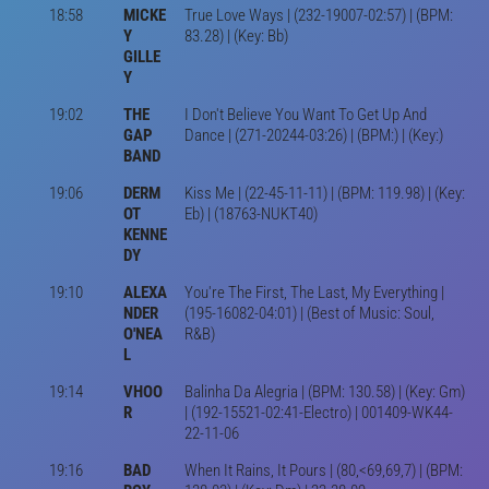
18:58
MICKE
True Love Ways | (232-19007-02:57) | (BPM:
Y
83.28) | (Key: Bb)
GILLE
Y
19:02
THE
I Don't Believe You Want To Get Up And
GAP
Dance | (271-20244-03:26) | (BPM:) | (Key:)
BAND
19:06
DERM
Kiss Me | (22-45-11-11) | (BPM: 119.98) | (Key:
OT
Eb) | (18763-NUKT40)
KENNE
DY
19:10
ALEXA
You're The First, The Last, My Everything |
NDER
(195-16082-04:01) | (Best of Music: Soul,
O'NEA
R&B)
L
19:14
VHOO
Balinha Da Alegria | (BPM: 130.58) | (Key: Gm)
R
| (192-15521-02:41-Electro) | 001409-WK44-
22-11-06
19:16
BAD
When It Rains, It Pours | (80,<69,69,7) | (BPM: