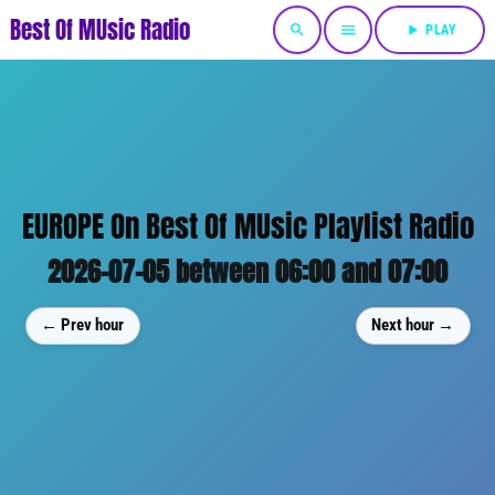
Best Of MUsic Radio
search
menu
play_arrow
PLAY
EUROPE On Best Of MUsic Playlist Radio
2026-07-05 between 06:00 and 07:00
← Prev hour
Next hour →