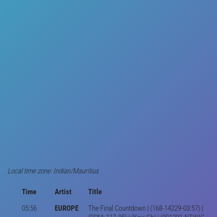
Local time zone: Indian/Mauritius
Time
Artist
Title
05:56
EUROPE
The Final Countdown | (168-14229-03:57) |