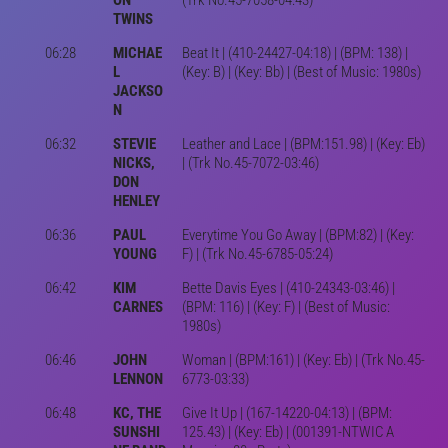
TWINS
06:28
MICHAE
Beat It | (410-24427-04:18) | (BPM: 138) |
L
(Key: B) | (Key: Bb) | (Best of Music: 1980s)
JACKSO
N
06:32
STEVIE
Leather and Lace | (BPM:151.98) | (Key: Eb)
NICKS,
| (Trk No.45-7072-03:46)
DON
HENLEY
06:36
PAUL
Everytime You Go Away | (BPM:82) | (Key:
YOUNG
F) | (Trk No.45-6785-05:24)
06:42
KIM
Bette Davis Eyes | (410-24343-03:46) |
CARNES
(BPM: 116) | (Key: F) | (Best of Music:
1980s)
06:46
JOHN
Woman | (BPM:161) | (Key: Eb) | (Trk No.45-
LENNON
6773-03:33)
06:48
KC, THE
Give It Up | (167-14220-04:13) | (BPM:
SUNSHI
125.43) | (Key: Eb) | (001391-NTWIC A