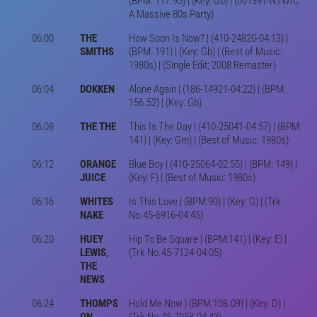
(BPM: 117.95) | (Key: Gb) | (001391-NTWIC
A Massive 80s Party)
06:00
THE
How Soon Is Now? | (410-24820-04:13) |
SMITHS
(BPM: 191) | (Key: Gb) | (Best of Music:
1980s) | (Single Edit; 2008 Remaster)
06:04
DOKKEN
Alone Again | (186-14921-04:22) | (BPM:
156.52) | (Key: Gb)
06:08
THE THE
This Is The Day | (410-25041-04:57) | (BPM:
141) | (Key: Gm) | (Best of Music: 1980s)
06:12
ORANGE
Blue Boy | (410-25064-02:55) | (BPM: 149) |
JUICE
(Key: F) | (Best of Music: 1980s)
06:16
WHITES
Is This Love | (BPM:90) | (Key: G) | (Trk
NAKE
No.45-6916-04:45)
06:20
HUEY
Hip To Be Square | (BPM:141) | (Key: E) |
LEWIS,
(Trk No.45-7124-04:05)
THE
NEWS
06:24
THOMPS
Hold Me Now | (BPM:108.09) | (Key: D) |
ON
(Trk No.45-7058-04:43)