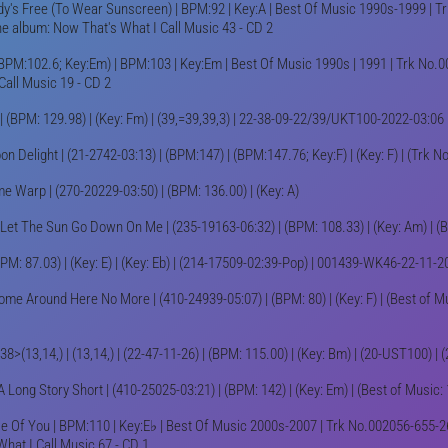
y's Free (To Wear Sunscreen) | BPM:92 | Key:A | Best Of Music 1990s-1999 | Tr
e album: Now That's What I Call Music 43 - CD 2
BPM:102.6; Key:Em) | BPM:103 | Key:Em | Best Of Music 1990s | 1991 | Trk No.0
Call Music 19 - CD 2
| (BPM: 129.98) | (Key: Fm) | (39,=39,39,3) | 22-38-09-22/39/UKT100-2022-03:06
on Delight | (21-2742-03:13) | (BPM:147) | (BPM:147.76; Key:F) | (Key: F) | (Trk 
e Warp | (270-20229-03:50) | (BPM: 136.00) | (Key: A)
 Let The Sun Go Down On Me | (235-19163-06:32) | (BPM: 108.33) | (Key: Am) | 
BPM: 87.03) | (Key: E) | (Key: Eb) | (214-17509-02:39-Pop) | 001439-WK46-22-11-2
ome Around Here No More | (410-24939-05:07) | (BPM: 80) | (Key: F) | (Best of M
: 38>(13,14,) | (13,14,) | (22-47-11-26) | (BPM: 115.00) | (Key: Bm) | (20-UST100) 
A Long Story Short | (410-25025-03:21) | (BPM: 142) | (Key: Em) | (Best of Music:
 Of You | BPM:110 | Key:E♭ | Best Of Music 2000s-2007 | Trk No.002056-655-26
What I Call Music 67 - CD 1