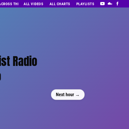
 ACROSS THE DECADES’ RADIO SHOW VOL. 1
ALL VIDEOS
ALL CHARTS
PLAYLISTS
ist Radio
0
Next hour →