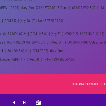
(BPM: 122.01) | (Key: Fm) | (212-16779-03:15-Dance) | 001414-WK45-22-11-13
ve | (BPM:142) | (Key: B) | (Trk No.46-7525-04:28)
t | (344-21694-02:24) | (BPM: 145.01) | (Key: Fm) | (WK48-22-12-04 NMR-12-#1)
se | (166-14182-03:46) | (BPM: 87.10) | (Key: Gm) | (001391-NTWIC A Massive 8
hl | (160-13545-02:24) | (BPM:97.97) | (Key: Em)
 Dancer | (BPM:117) | (Key: G) | (Trk No.123-12825-04:02)
skip_previous
skip_next
radio