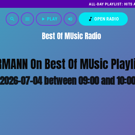
ALL-DAY PLAYLIST: HITS
play_arrow
PLAY
volume_up
music_note
OPEN RADIO
search
menu
Best Of MUsic Radio
MANN On Best Of MUsic Playl
2026-07-04 between 09:00 and 10:0