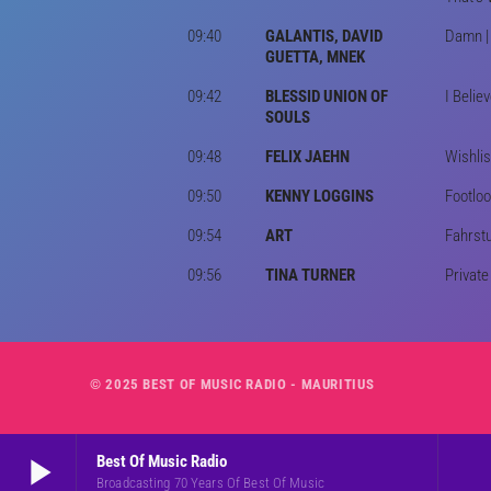
09:40
GALANTIS, DAVID
Damn | 
GUETTA, MNEK
09:42
BLESSID UNION OF
I Belie
SOULS
09:48
FELIX JAEHN
Wishlis
09:50
KENNY LOGGINS
Footloo
09:54
ART
Fahrstu
09:56
TINA TURNER
Private
© 2025 BEST OF MUSIC RADIO - MAURITIUS
play_arrow
Best Of Music Radio
Broadcasting 70 Years Of Best Of Music