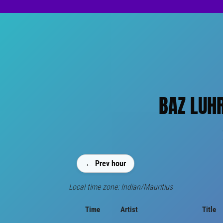
BAZ LUHR
← Prev hour
Local time zone: Indian/Mauritius
Time
Artist
Title