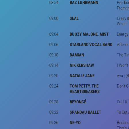
08:54
BAZ LUHRMANN
Everbod
From th
09:00
SEAL
Crazy (
What I 
09:04
BUGZY MALONE, MIST
Energy 
09:06
STARLAND VOCAL BAND
Afterno
09:10
DAMIAN
The Tim
09:14
NIK KERSHAW
I Won't
09:20
NATALIE JANE
Ava | (
09:24
TOM PETTY, THE
Don't C
HEARTBREAKERS
09:28
BEYONCÉ
Cuff It
09:32
SPANDAU BALLET
To Cut 
09:36
NE-YO
Because
That's 