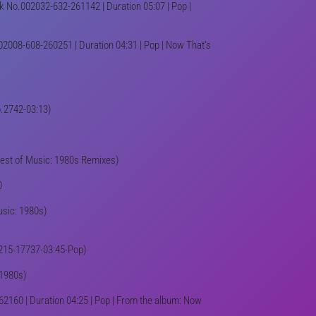
k No.002032-632-261142 | Duration 05:07 | Pop |
02008-608-260251 | Duration 04:31 | Pop | Now That's
No.2742-03:13)
(Best of Music: 1980s Remixes)
0
usic: 1980s)
| (215-17737-03:45-Pop)
 1980s)
2160 | Duration 04:25 | Pop | From the album: Now