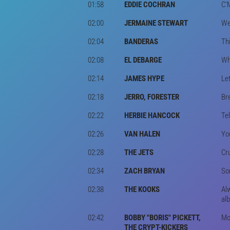
01:58
EDDIE COCHRAN
C'
02:00
JERMAINE STEWART
We 
02:04
BANDERAS
Thi
02:08
EL DEBARGE
Wh
02:14
JAMES HYPE
Le
02:18
JERRO, FORESTER
Br
02:22
HERBIE HANCOCK
Te
02:26
VAN HALEN
You
02:28
THE JETS
Cr
02:34
ZACH BRYAN
Som
02:38
THE KOOKS
Al
al
02:42
BOBBY "BORIS" PICKETT,
Mon
THE CRYPT-KICKERS