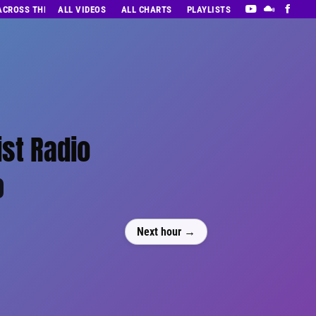
 ACROSS THE DECADES’ RADIO SHOW VOL. 1
ALL VIDEOS
ALL CHARTS
PLAYLISTS
ist Radio
0
Next hour →