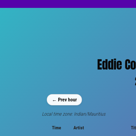
Eddie Co
← Prev hour
Local time zone: Indian/Mauritius
Time
Artist
Tit