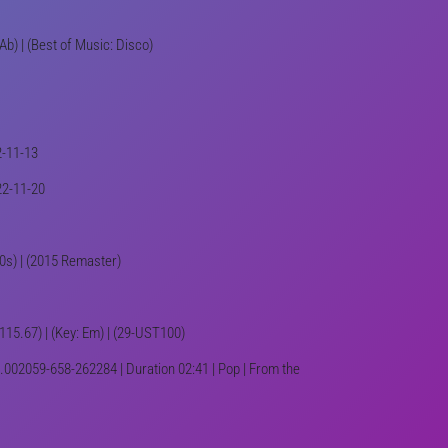
Ab) | (Best of Music: Disco)
2-11-13
22-11-20
80s) | (2015 Remaster)
 115.67) | (Key: Em) | (29-UST100)
.002059-658-262284 | Duration 02:41 | Pop | From the