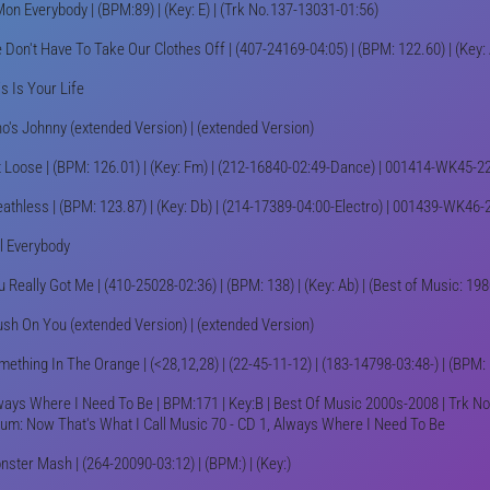
Mon Everybody | (BPM:89) | (Key: E) | (Trk No.137-13031-01:56)
Don't Have To Take Our Clothes Off | (407-24169-04:05) | (BPM: 122.60) | (Key: 
s Is Your Life
o's Johnny (extended Version) | (extended Version)
t Loose | (BPM: 126.01) | (Key: Fm) | (212-16840-02:49-Dance) | 001414-WK45-2
eathless | (BPM: 123.87) | (Key: Db) | (214-17389-04:00-Electro) | 001439-WK46-
ll Everybody
 Really Got Me | (410-25028-02:36) | (BPM: 138) | (Key: Ab) | (Best of Music: 19
ush On You (extended Version) | (extended Version)
ething In The Orange | (<28,12,28) | (22-45-11-12) | (183-14798-03:48-) | (BPM:
ways Where I Need To Be | BPM:171 | Key:B | Best Of Music 2000s-2008 | Trk No
bum: Now That's What I Call Music 70 - CD 1, Always Where I Need To Be
ster Mash | (264-20090-03:12) | (BPM:) | (Key:)