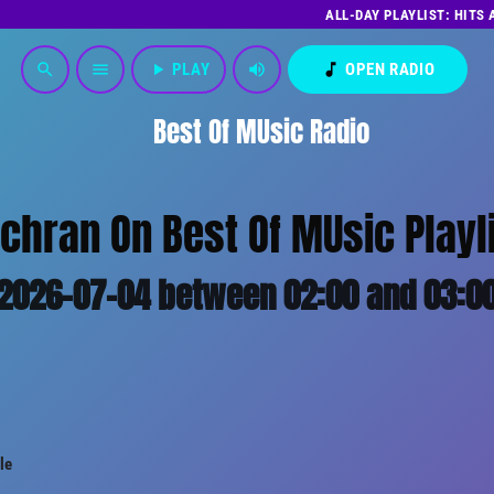
ALL-DAY PLAYLIST: HITS
play_arrow
PLAY
volume_up
music_note
OPEN RADIO
search
menu
Best Of MUsic Radio
chran On Best Of MUsic Playl
2026-07-04 between 02:00 and 03:0
le