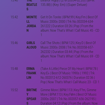
15:40
THE
Eleanor Rigby | (278-20354-02:20) | (BPM:
BEATLE
135.88) | (Key: Em) | (Super Deluxe)
S
15:42
MONTE
Get It On Tonite | BPM:99 | Key:Fm | Best Of
LL
Music 2000s-2000 | Trk No.002034-634-
JORDA
261222 | Duration 03:26 | Pop | From the
N
album: Now That's What I Call Music 45 - CD
1
15:46
GIRLS
Call The Shots | BPM:125 | Key:D | Best Of
ALOUD
Music 2000s-2008 | Trk No.002058-657-
262232 | Duration 03:44 | Pop | From the
album: Now That's What I Call Music 69 - CD
1
15:48
ERMA
(Take A Little) Piece Of My Heart | BPM:78 |
FRANK
Key:E♭ | Best Of Music 1990s | 1992 | Trk
LIN
No.002012-612-260376 | Duration 02:36 |
Pop | Now That's What I Call Music 23 - CD 1
15:52
BRITNE
Gimme More | BPM:113 | Key:F?m, Gimme
Y
More | BPM:113 | Key:F♯m | Best Of Music
SPEAR
2000s-2007 | Trk No.002057-656-262195 |
S
Duration 04:12 | Pop | From the album: Now