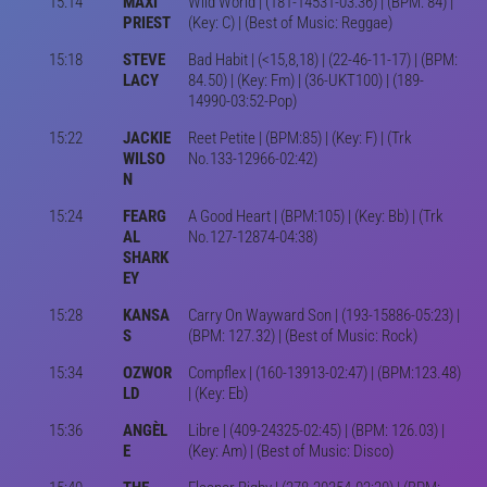
15:14
MAXI
Wild World | (181-14531-03:36) | (BPM: 84) |
PRIEST
(Key: C) | (Best of Music: Reggae)
15:18
STEVE
Bad Habit | (<15,8,18) | (22-46-11-17) | (BPM:
LACY
84.50) | (Key: Fm) | (36-UKT100) | (189-
14990-03:52-Pop)
15:22
JACKIE
Reet Petite | (BPM:85) | (Key: F) | (Trk
WILSO
No.133-12966-02:42)
N
15:24
FEARG
A Good Heart | (BPM:105) | (Key: Bb) | (Trk
AL
No.127-12874-04:38)
SHARK
EY
15:28
KANSA
Carry On Wayward Son | (193-15886-05:23) |
S
(BPM: 127.32) | (Best of Music: Rock)
15:34
OZWOR
Compflex | (160-13913-02:47) | (BPM:123.48)
LD
| (Key: Eb)
15:36
ANGÈL
Libre | (409-24325-02:45) | (BPM: 126.03) |
E
(Key: Am) | (Best of Music: Disco)