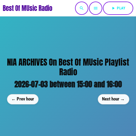
Best Of MUsic Radio
search
menu
play_arrow
PLAY
NIA ARCHIVES On Best Of MUsic Playlist
Radio
2026-07-03 between 15:00 and 16:00
← Prev hour
Next hour →