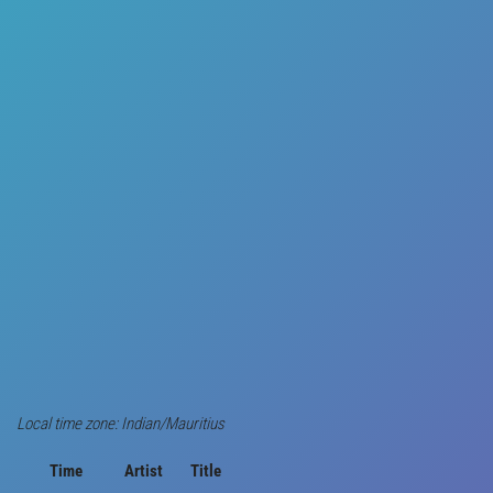
Local time zone: Indian/Mauritius
Time
Artist
Title