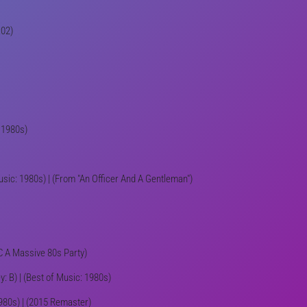
:02)
: 1980s)
usic: 1980s) | (From "An Officer And A Gentleman")
IC A Massive 80s Party)
: B) | (Best of Music: 1980s)
 1980s) | (2015 Remaster)