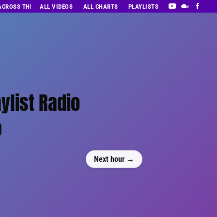
 ACROSS THE DECADES’ RADIO SHOW VOL. 1
ALL VIDEOS
ALL CHARTS
PLAYLISTS
ylist Radio
0
Next hour →