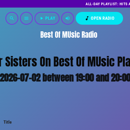
ALL-DAY PLAYLIST: HITS
play_arrow
PLAY
volume_up
music_note
OPEN RADIO
search
menu
Best Of MUsic Radio
r Sisters On Best Of MUsic Pla
2026-07-02 between 19:00 and 20:0
Title