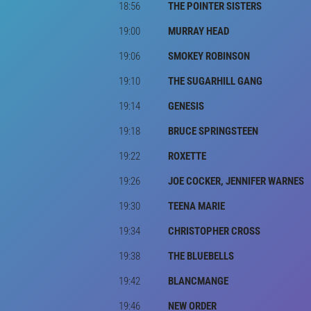
18:56
THE POINTER SISTERS
19:00
MURRAY HEAD
19:06
SMOKEY ROBINSON
19:10
THE SUGARHILL GANG
19:14
GENESIS
19:18
BRUCE SPRINGSTEEN
19:22
ROXETTE
19:26
JOE COCKER, JENNIFER WARNES
19:30
TEENA MARIE
19:34
CHRISTOPHER CROSS
19:38
THE BLUEBELLS
19:42
BLANCMANGE
19:46
NEW ORDER