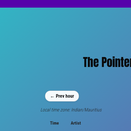
The Pointe
← Prev hour
Local time zone: Indian/Mauritius
Time
Artist