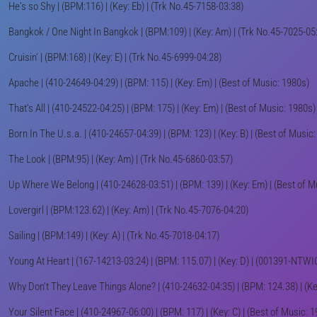
He's so Shy | (BPM:116) | (Key: Eb) | (Trk No.45-7158-03:38)
Bangkok / One Night In Bangkok | (BPM:109) | (Key: Am) | (Trk No.45-7025-05
Cruisin' | (BPM:168) | (Key: E) | (Trk No.45-6999-04:28)
Apache | (410-24649-04:29) | (BPM: 115) | (Key: Em) | (Best of Music: 1980s)
That's All | (410-24522-04:25) | (BPM: 175) | (Key: Em) | (Best of Music: 1980s)
Born In The U.s.a. | (410-24657-04:39) | (BPM: 123) | (Key: B) | (Best of Music
The Look | (BPM:95) | (Key: Am) | (Trk No.45-6860-03:57)
Up Where We Belong | (410-24628-03:51) | (BPM: 139) | (Key: Em) | (Best of M
Lovergirl | (BPM:123.62) | (Key: Am) | (Trk No.45-7076-04:20)
Sailing | (BPM:149) | (Key: A) | (Trk No.45-7018-04:17)
Young At Heart | (167-14213-03:24) | (BPM: 115.07) | (Key: D) | (001391-NTW
Why Don't They Leave Things Alone? | (410-24632-04:35) | (BPM: 124.38) | (Key
Your Silent Face | (410-24967-06:00) | (BPM: 117) | (Key: C) | (Best of Music: