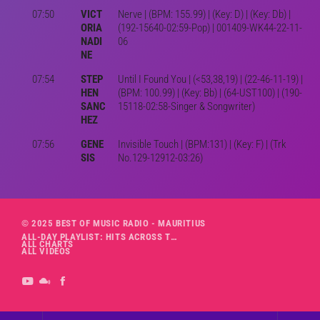
07:50
VICT
Nerve | (BPM: 155.99) | (Key: D) | (Key: Db) |
ORIA
(192-15640-02:59-Pop) | 001409-WK44-22-11-
NADI
06
NE
07:54
STEP
Until I Found You | (<53,38,19) | (22-46-11-19) |
HEN
(BPM: 100.99) | (Key: Bb) | (64-UST100) | (190-
SANC
15118-02:58-Singer & Songwriter)
HEZ
07:56
GENE
Invisible Touch | (BPM:131) | (Key: F) | (Trk
SIS
No.129-12912-03:26)
© 2025 BEST OF MUSIC RADIO - MAURITIUS
ALL-DAY PLAYLIST: HITS ACROSS THE DECADES’ RADIO SHOW VOL. 1
ALL CHARTS
ALL VIDEOS