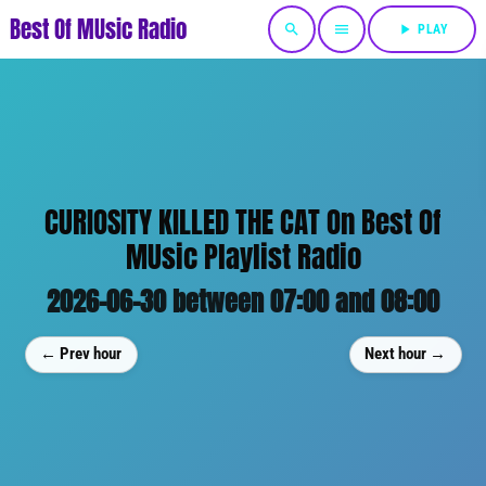
Best Of MUsic Radio
search
menu
play_arrow
PLAY
CURIOSITY KILLED THE CAT On Best Of
MUsic Playlist Radio
2026-06-30 between 07:00 and 08:00
← Prev hour
Next hour →