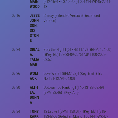
MAIN
(212-16913-03:10-Pop) | 001414-WK45-22-11-
WOOD
13
07:16
JESSE
Crazay (extended Version) | (extended
JOHN
Version)
SON,
SLY
STON
E
07:24
SIGAL
Stay the Night | (51,<43,11,17) | (BPM: 124.00)
A,
| (Key: Bb) | 22-38-09-22/51/UKT100-2022-
TALIA
02:52
MAR
07:26
WOM
Love Wars | (BPM:123) | (Key: Em) | (Trk
ACK
No.121-12791-04:00)
07:30
ALTH
Uptown Top Ranking | (140-13188-03:49) |
EA,
(BPM:82.46) | (Key: Am)
DONN
A
07:34
TONY
12 Ladke | (BPM: 150.01) | (Key: Bb) | (218-
KAKK
18348-02:26-Indian Music) | 001444-WK47-