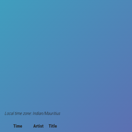
Local time zone: Indian/Mauritius
Time
Artist
Title