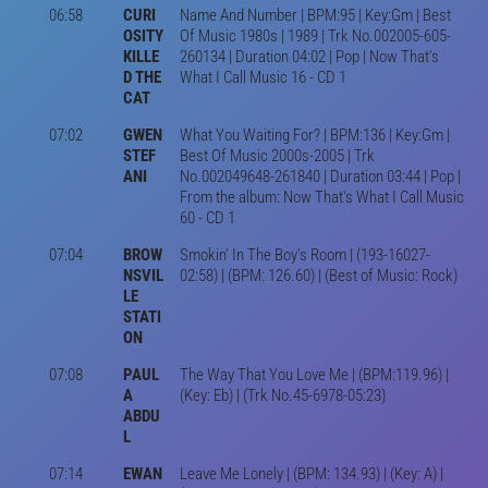
06:58
CURI
Name And Number | BPM:95 | Key:Gm | Best
OSITY
Of Music 1980s | 1989 | Trk No.002005-605-
KILLE
260134 | Duration 04:02 | Pop | Now That's
D THE
What I Call Music 16 - CD 1
CAT
07:02
GWEN
What You Waiting For? | BPM:136 | Key:Gm |
STEF
Best Of Music 2000s-2005 | Trk
ANI
No.002049648-261840 | Duration 03:44 | Pop |
From the album: Now That's What I Call Music
60 - CD 1
07:04
BROW
Smokin' In The Boy's Room | (193-16027-
NSVIL
02:58) | (BPM: 126.60) | (Best of Music: Rock)
LE
STATI
ON
07:08
PAUL
The Way That You Love Me | (BPM:119.96) |
A
(Key: Eb) | (Trk No.45-6978-05:23)
ABDU
L
07:14
EWAN
Leave Me Lonely | (BPM: 134.93) | (Key: A) |