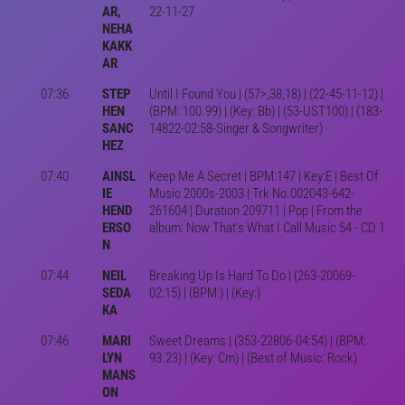
AR,
22-11-27
NEHA
KAKK
AR
07:36
STEP
Until I Found You | (57>,38,18) | (22-45-11-12) |
HEN
(BPM: 100.99) | (Key: Bb) | (53-UST100) | (183-
SANC
14822-02:58-Singer & Songwriter)
HEZ
07:40
AINSL
Keep Me A Secret | BPM:147 | Key:E | Best Of
IE
Music 2000s-2003 | Trk No.002043-642-
HEND
261604 | Duration 209711 | Pop | From the
ERSO
album: Now That's What I Call Music 54 - CD 1
N
07:44
NEIL
Breaking Up Is Hard To Do | (263-20069-
SEDA
02:15) | (BPM:) | (Key:)
KA
07:46
MARI
Sweet Dreams | (353-22806-04:54) | (BPM:
LYN
93.23) | (Key: Cm) | (Best of Music: Rock)
MANS
ON