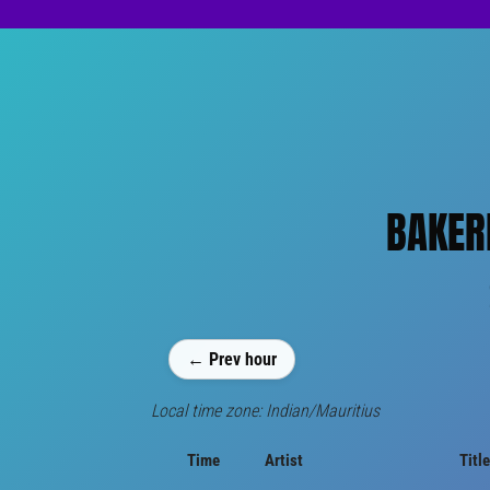
BAKER
← Prev hour
Local time zone: Indian/Mauritius
Time
Artist
Title