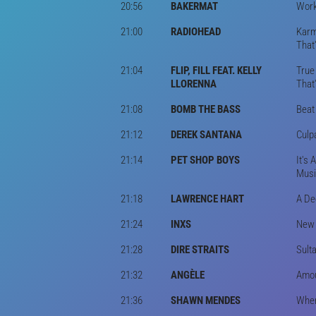
20:56
BAKERMAT
Work
21:00
RADIOHEAD
Karm
That
21:04
FLIP, FILL FEAT. KELLY
True
LLORENNA
That
21:08
BOMB THE BASS
Beat
21:12
DEREK SANTANA
Culp
21:14
PET SHOP BOYS
It's
Musi
21:18
LAWRENCE HART
A De
21:24
INXS
New S
21:28
DIRE STRAITS
Sult
21:32
ANGÈLE
Amou
21:36
SHAWN MENDES
When