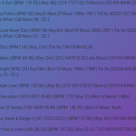
 It Out | (BPM: 118.05) | (Key: Bb) | (214-17217-03:19-Electro) | 001439-WK46-2
a Police | BPM:150 | Key:D | Best Of Music 1990s-1997 | Trk No.002027-627-260
's What I Call Music 38 - CD 2
 Love Never Dies | BPM:138 | Key:Dm | Best Of Music 2000s-2001 | Trk No.0020
's What I Call Music 51 - CD 1
 Dis | (BPM:114) | (Key: Cm) | (Trk No.138-13049-03:24)
ables | (BPM: 84.98) | (Key: Gm) | (212-16478-02:52-Latin Music) | 001414-WK45
 Alright | BPM:124 | Key:F♯m | Best Of Music 1980s | 1989 | Trk No.002004-604-26
c 15 - CD 2
eper Love | (BPM: 133.06) | (Key: B) | (212-16912-05:07-Electro) | 001414-WK45
ensation | (410-24577-03:40) | (BPM: 115) | (Key: E) | (Best of Music: 1980s)
ans Of Swing | (193-16049-05:49) | (BPM: 148.30) | (Best of Music: Rock)
r, Haine & Danger | (141-13225-03:21) | (BPM:113.00) | (Key: Am) | 001363-WK
 You're Gone | (69>,38,13) | (BPM: 147.00) | (Key: F) | 22-7-07-09/59/UST100-