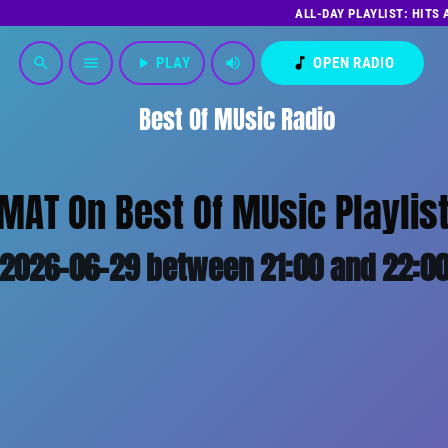
ALL-DAY PLAYLIST: HITS
play_arrow
PLAY
volume_up
music_note
OPEN RADIO
search
menu
Best Of MUsic Radio
MAT On Best Of MUsic Playlist
2026-06-29 between 21:00 and 22:0