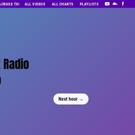
 ACROSS THE DECADES’ RADIO SHOW VOL. 1
ALL VIDEOS
ALL CHARTS
PLAYLISTS
 Radio
0
Next hour →