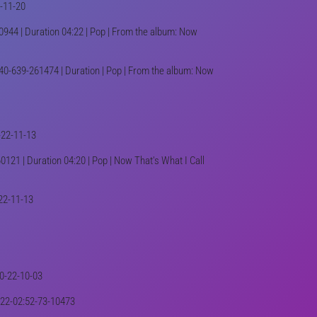
2-11-20
944 | Duration 04:22 | Pop | From the album: Now
40-639-261474 | Duration | Pop | From the album: Now
-22-11-13
0121 | Duration 04:20 | Pop | Now That's What I Call
-22-11-13
40-22-10-03
2022-02:52-73-10473