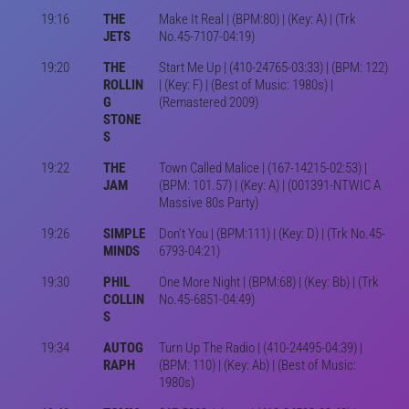
19:16
THE
Make It Real | (BPM:80) | (Key: A) | (Trk
JETS
No.45-7107-04:19)
19:20
THE
Start Me Up | (410-24765-03:33) | (BPM: 122)
ROLLIN
| (Key: F) | (Best of Music: 1980s) |
G
(Remastered 2009)
STONE
S
19:22
THE
Town Called Malice | (167-14215-02:53) |
JAM
(BPM: 101.57) | (Key: A) | (001391-NTWIC A
Massive 80s Party)
19:26
SIMPLE
Don't You | (BPM:111) | (Key: D) | (Trk No.45-
MINDS
6793-04:21)
19:30
PHIL
One More Night | (BPM:68) | (Key: Bb) | (Trk
COLLIN
No.45-6851-04:49)
S
19:34
AUTOG
Turn Up The Radio | (410-24495-04:39) |
RAPH
(BPM: 110) | (Key: Ab) | (Best of Music:
1980s)