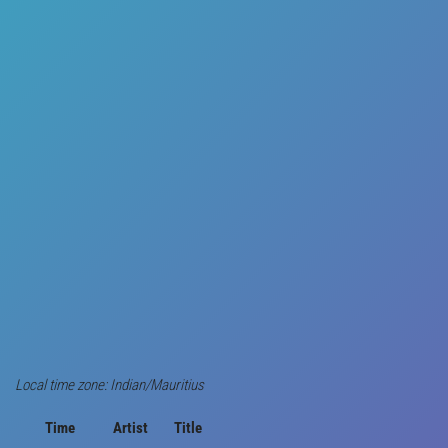
Local time zone: Indian/Mauritius
Time
Artist
Title