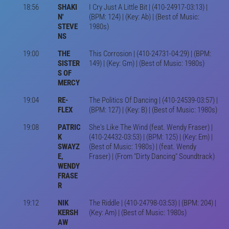
18:56
SHAKI
I Cry Just A Little Bit | (410-24917-03:13) |
N'
(BPM: 124) | (Key: Ab) | (Best of Music:
STEVE
1980s)
NS
19:00
THE
This Corrosion | (410-24731-04:29) | (BPM:
SISTER
149) | (Key: Gm) | (Best of Music: 1980s)
S OF
MERCY
19:04
RE-
The Politics Of Dancing | (410-24539-03:57) |
FLEX
(BPM: 127) | (Key: B) | (Best of Music: 1980s)
19:08
PATRIC
She's Like The Wind (feat. Wendy Fraser) |
K
(410-24432-03:53) | (BPM: 125) | (Key: Em) |
SWAYZ
(Best of Music: 1980s) | (feat. Wendy
E,
Fraser) | (From "Dirty Dancing" Soundtrack)
WENDY
FRASE
R
19:12
NIK
The Riddle | (410-24798-03:53) | (BPM: 204) |
KERSH
(Key: Am) | (Best of Music: 1980s)
AW