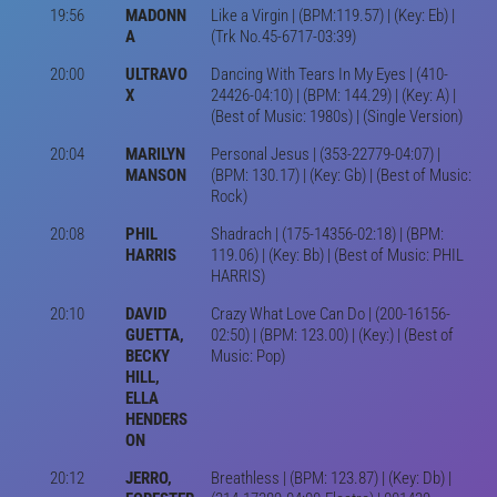
19:56
MADONN
Like a Virgin | (BPM:119.57) | (Key: Eb) |
A
(Trk No.45-6717-03:39)
20:00
ULTRAVO
Dancing With Tears In My Eyes | (410-
X
24426-04:10) | (BPM: 144.29) | (Key: A) |
(Best of Music: 1980s) | (Single Version)
20:04
MARILYN
Personal Jesus | (353-22779-04:07) |
MANSON
(BPM: 130.17) | (Key: Gb) | (Best of Music:
Rock)
20:08
PHIL
Shadrach | (175-14356-02:18) | (BPM:
HARRIS
119.06) | (Key: Bb) | (Best of Music: PHIL
HARRIS)
20:10
DAVID
Crazy What Love Can Do | (200-16156-
GUETTA,
02:50) | (BPM: 123.00) | (Key:) | (Best of
BECKY
Music: Pop)
HILL,
ELLA
HENDERS
ON
20:12
JERRO,
Breathless | (BPM: 123.87) | (Key: Db) |