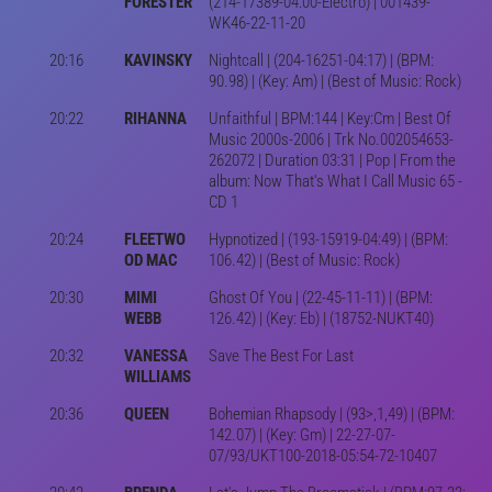
FORESTER
(214-17389-04:00-Electro) | 001439-
WK46-22-11-20
20:16
KAVINSKY
Nightcall | (204-16251-04:17) | (BPM:
90.98) | (Key: Am) | (Best of Music: Rock)
20:22
RIHANNA
Unfaithful | BPM:144 | Key:Cm | Best Of
Music 2000s-2006 | Trk No.002054653-
262072 | Duration 03:31 | Pop | From the
album: Now That's What I Call Music 65 -
CD 1
20:24
FLEETWO
Hypnotized | (193-15919-04:49) | (BPM:
OD MAC
106.42) | (Best of Music: Rock)
20:30
MIMI
Ghost Of You | (22-45-11-11) | (BPM:
WEBB
126.42) | (Key: Eb) | (18752-NUKT40)
20:32
VANESSA
Save The Best For Last
WILLIAMS
20:36
QUEEN
Bohemian Rhapsody | (93>,1,49) | (BPM:
142.07) | (Key: Gm) | 22-27-07-
07/93/UKT100-2018-05:54-72-10407