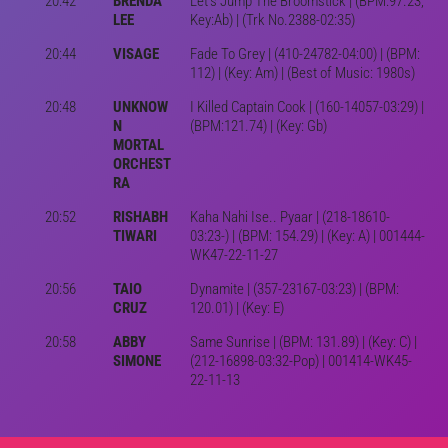
20:42
BRENDA
Let's Jump The Broomstick | (BPM:97.23;
LEE
Key:Ab) | (Trk No.2388-02:35)
20:44
VISAGE
Fade To Grey | (410-24782-04:00) | (BPM:
112) | (Key: Am) | (Best of Music: 1980s)
20:48
UNKNOW
I Killed Captain Cook | (160-14057-03:29) |
N
(BPM:121.74) | (Key: Gb)
MORTAL
ORCHEST
RA
20:52
RISHABH
Kaha Nahi Ise.. Pyaar | (218-18610-
TIWARI
03:23-) | (BPM: 154.29) | (Key: A) | 001444-
WK47-22-11-27
20:56
TAIO
Dynamite | (357-23167-03:23) | (BPM:
CRUZ
120.01) | (Key: E)
20:58
ABBY
Same Sunrise | (BPM: 131.89) | (Key: C) |
SIMONE
(212-16898-03:32-Pop) | 001414-WK45-
22-11-13