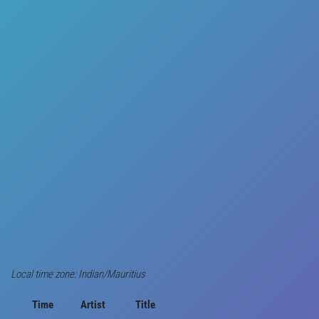
Local time zone: Indian/Mauritius
Time
Artist
Title