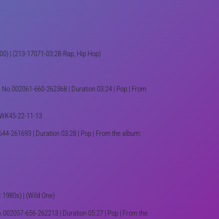
T100) | (213-17071-03:28-Rap, Hip Hop)
k No.002061-660-262368 | Duration 03:24 | Pop | From
4-WK45-22-11-13
44-261693 | Duration 03:28 | Pop | From the album:
: 1980s) | (Wild One)
o.002057-656-262213 | Duration 05:27 | Pop | From the