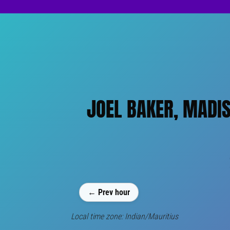
JOEL BAKER, MADI
← Prev hour
Local time zone: Indian/Mauritius