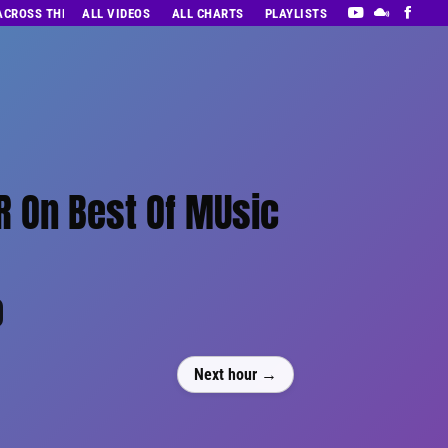
 ACROSS THE DECADES’ RADIO SHOW VOL. 1
ALL VIDEOS
ALL CHARTS
PLAYLISTS
 On Best Of MUsic
0
Next hour →