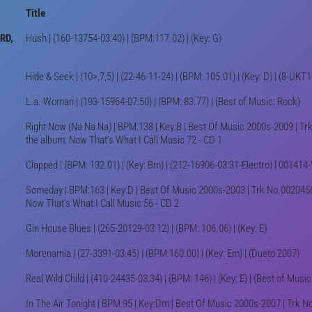
Title
RD,
Hush | (160-13754-03:40) | (BPM:117.02) | (Key: G)
Hide & Seek | (10>,7,5) | (22-46-11-24) | (BPM: 105.01) | (Key: D) | (8-UK
L.a. Woman | (193-15964-07:50) | (BPM: 83.77) | (Best of Music: Rock)
Right Now (Na Na Na) | BPM:138 | Key:B | Best Of Music 2000s-2009 | Tr
the album: Now That's What I Call Music 72 - CD 1
Clapped | (BPM: 132.01) | (Key: Bm) | (212-16906-03:31-Electro) | 00141
Someday | BPM:163 | Key:D | Best Of Music 2000s-2003 | Trk No.0020456
Now That's What I Call Music 56 - CD 2
Gin House Blues | (265-20129-03:12) | (BPM: 106.06) | (Key: E)
Morenamía | (27-3391-03:45) | (BPM:160.00) | (Key: Em) | (Dueto 2007)
Real Wild Child | (410-24435-03:34) | (BPM: 146) | (Key: E) | (Best of Music
In The Air Tonight | BPM:95 | Key:Dm | Best Of Music 2000s-2007 | Trk N