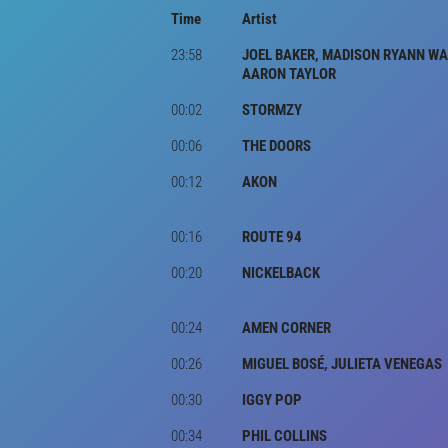
Time
Artist
23:58
JOEL BAKER, MADISON RYANN WA
AARON TAYLOR
00:02
STORMZY
00:06
THE DOORS
00:12
AKON
00:16
ROUTE 94
00:20
NICKELBACK
00:24
AMEN CORNER
00:26
MIGUEL BOSÉ, JULIETA VENEGAS
00:30
IGGY POP
00:34
PHIL COLLINS