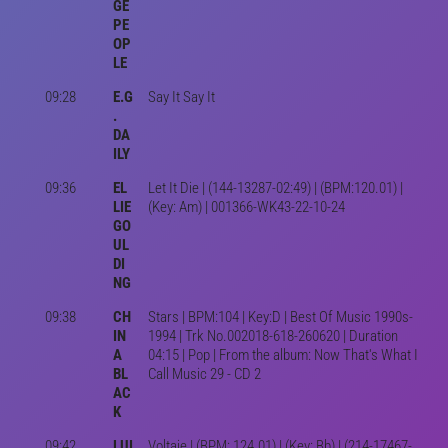
GE
PE
OP
LE
09:28
E.G
Say It Say It
.
DA
ILY
09:36
EL
Let It Die | (144-13287-02:49) | (BPM:120.01) |
LIE
(Key: Am) | 001366-WK43-22-10-24
GO
UL
DI
NG
09:38
CH
Stars | BPM:104 | Key:D | Best Of Music 1990s-
IN
1994 | Trk No.002018-618-260620 | Duration
A
04:15 | Pop | From the album: Now That's What I
BL
Call Music 29 - CD 2
AC
K
09:42
LUI
Voltaje | (BPM: 124.01) | (Key: Bb) | (214-17467-