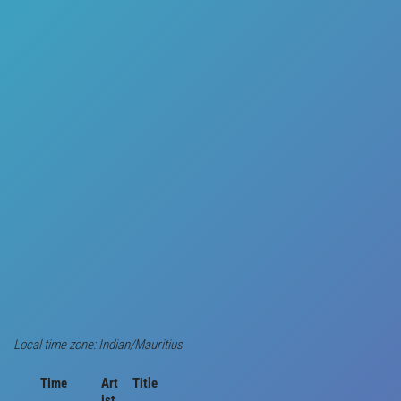
Local time zone: Indian/Mauritius
Time
Art
Title
ist