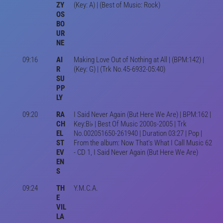
ZY
(Key: A) | (Best of Music: Rock)
OS
BO
UR
NE
09:16
AI
Making Love Out of Nothing at All | (BPM:142) |
R
(Key: G) | (Trk No.45-6932-05:40)
SU
PP
LY
09:20
RA
I Said Never Again (But Here We Are) | BPM:162 |
CH
Key:B♭ | Best Of Music 2000s-2005 | Trk
EL
No.002051650-261940 | Duration 03:27 | Pop |
ST
From the album: Now That's What I Call Music 62
EV
- CD 1, I Said Never Again (But Here We Are)
EN
S
09:24
TH
Y.M.C.A.
E
VIL
LA