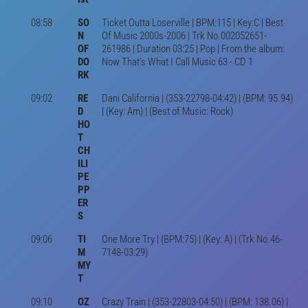
08:58
SO
Ticket Outta Loserville | BPM:115 | Key:C | Best
N
Of Music 2000s-2006 | Trk No.002052651-
OF
261986 | Duration 03:25 | Pop | From the album:
DO
Now That's What I Call Music 63 - CD 1
RK
09:02
RE
Dani California | (353-22798-04:42) | (BPM: 95.94)
D
| (Key: Am) | (Best of Music: Rock)
HO
T
CH
ILI
PE
PP
ER
S
09:06
TI
One More Try | (BPM:75) | (Key: A) | (Trk No.46-
M
7148-03:29)
MY
T
09:10
OZ
Crazy Train | (353-22803-04:50) | (BPM: 138.06) |