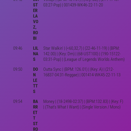
ST
03:27-Pop) | 001439-WK46-22-11-20
ER
LA
VO
Z,
RO
BI
09:46
LIL
Star Walkin' | (<60,32,7) | (22-46-11-19) | (BPM:
NA
142.00) | (Key: Dm) | (68-UST100) | (190-15122-
S
03:31-Pop) | (League of Legends Worlds Anthem)
09:50
DO
Outta Sync | (BPM: 126.01) | (Key: A) | (212-
N
16837-04:31-Reggae) | 001414-WK45-22-11-13
LE
TT
S
09:54
BA
Money | (18-2498-02:37) | (BPM:132.83) | (Key: F)
RR
| (That's What I Want) | (Single Version / Mono)
ET
T
ST
RO