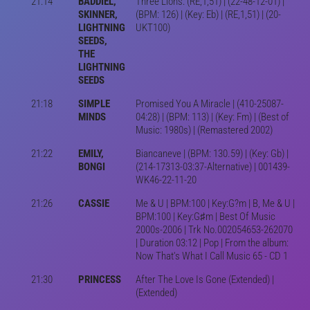
21:14
BADDIEL,
Three Lions: (RE,1,51) | (22-48-12-01) |
SKINNER,
(BPM: 126) | (Key: Eb) | (RE,1,51) | (20-
LIGHTNING
UKT100)
SEEDS,
THE
LIGHTNING
SEEDS
21:18
SIMPLE
Promised You A Miracle | (410-25087-
MINDS
04:28) | (BPM: 113) | (Key: Fm) | (Best of
Music: 1980s) | (Remastered 2002)
21:22
EMILY,
Biancaneve | (BPM: 130.59) | (Key: Gb) |
BONGI
(214-17313-03:37-Alternative) | 001439-
WK46-22-11-20
21:26
CASSIE
Me & U | BPM:100 | Key:G?m | B, Me & U |
BPM:100 | Key:G♯m | Best Of Music
2000s-2006 | Trk No.002054653-262070
| Duration 03:12 | Pop | From the album:
Now That's What I Call Music 65 - CD 1
21:30
PRINCESS
After The Love Is Gone (Extended) |
(Extended)