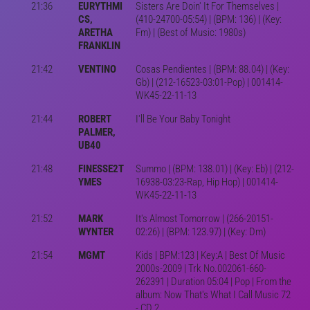
21:36
EURYTHMI
Sisters Are Doin' It For Themselves |
CS,
(410-24700-05:54) | (BPM: 136) | (Key:
ARETHA
Fm) | (Best of Music: 1980s)
FRANKLIN
21:42
VENTINO
Cosas Pendientes | (BPM: 88.04) | (Key:
Gb) | (212-16523-03:01-Pop) | 001414-
WK45-22-11-13
21:44
ROBERT
I'll Be Your Baby Tonight
PALMER,
UB40
21:48
FINESSE2T
Summo | (BPM: 138.01) | (Key: Eb) | (212-
YMES
16938-03:23-Rap, Hip Hop) | 001414-
WK45-22-11-13
21:52
MARK
It's Almost Tomorrow | (266-20151-
WYNTER
02:26) | (BPM: 123.97) | (Key: Dm)
21:54
MGMT
Kids | BPM:123 | Key:A | Best Of Music
2000s-2009 | Trk No.002061-660-
262391 | Duration 05:04 | Pop | From the
album: Now That's What I Call Music 72
- CD 2