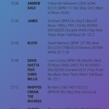
20:58
ANDREW
It Must Be Halloween | (204-16244-
GOLD
02:57) | (BPM: 117.06) | (Key: Gm) | (Best
of Music: Rock)
21:00
JAMES
Sit Down | BPM:126 | Key:E | Best Of
Music 1990s | 1991 | Trk No.002009-
609-260292 | Duration 04:06 | Pop | Now
That's What I Call Music 20 - CD 2
21:04
KLOYD
Sweet Memory | (BPM: 127.99) | (Key:
Eb) | (214-17438-03:31-Electro) | 001439-
WK46-22-11-20
21:08
DAVID
Love Is Gone | BPM:128 | Key:Em | Best
GUETTA
Of Music 2000s-2007 | Trk No.002057-
FEAT.
656-262206 | Duration 03:21 | Pop | From
CHRIS
the album: Now That's What I Call Music
WILLIS
68 - CD 1
21:12
WHIPPED
Be Here | (160-14077-02:21) |
CREAM,
(BPM:92.96) | (Key: Dm) | (La La La)
THE
DUCHESS