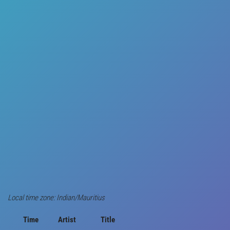
Local time zone: Indian/Mauritius
Time
Artist
Title