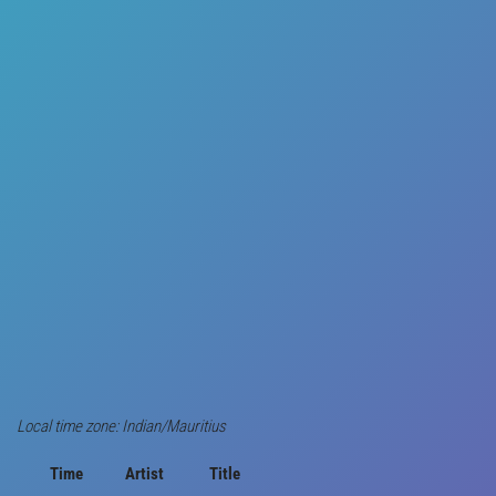
Local time zone: Indian/Mauritius
Time
Artist
Title