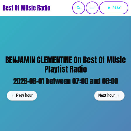
Best Of MUsic Radio
search
menu
play_arrow
PLAY
BENJAMIN CLEMENTINE On Best Of MUsic
Playlist Radio
2026-06-01 between 07:00 and 08:00
← Prev hour
Next hour →