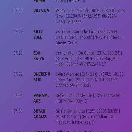
PRIMA
97.04) | (Key: Cm)
07:20
DOJA CAT
Woman | (<29,7,49) | (BPM: 108.00) | (Key:
Gm) | 22-28-07-16/32/UST100-2021-
02:53-75-10646
07:24
BILLY
We Didn't Start The Fire | (353-22804-
JOEL
04:51) | (BPM: 145.00) | (Key: D) | (Best of
Music: Rock)
07:28
EDO
Immer Wenn Du Gehst | (BPM: 130.25) |
SAIYA
(Key: Bm) | (218-18076-02:47-Rap, Hip
Hop) | 001444-WK47-22-11-27
07:32
ONEREPU
I Ain't Worried | (24>,21,6) | (BPM: 140.03)
BLIC
| (Key: Am) | 22-28-07-14/21/UKT100-
2022-02:29-74-10535
07:34
MARMAL
Reflections of My Life | (139-13145-04:11)
ADE
| (BPM:94) | (Key: D)
07:38
BRYAN
So Happy It Hurts | (259-20005-03:35) |
ADAMS
(BPM: 123.51) | (Key: D) | (Album: So
Happy It Hurts-Classic)