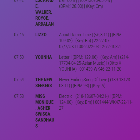
07:42
ESCAPAD
Ballroom | (160-13670-05:04) |
E,
(BPM:128.00) | (Key: Cm)
WALKER,
ROYCE,
ARDALAN
07:46
LIZZO
About Damn Time | (<6,3,11) | (BPM:
109.02) | (Key: Bb) | 22-27-07-
07/7/UKT100-2022-03:12-72-10321
07:50
YOUNHA
Letter | (BPM: 129.06) | (Key: Am) | (214-
17704-04:25-Asian Music) | (Ditto X
YOUNHA) | 001439-WK46-22-11-20
07:54
THE NEW
Never Ending Song Of Love | (139-13123-
SEEKERS
03:11) | (BPM:93) | (Key: A)
07:58
MISS
Electric | (218-18607-04:21-) | (BPM:
MONIQUE
124.00) | (Key: Bm) | 001444-WK47-22-11-
, ASHER
27
SWISSA,
SANDHAU
S