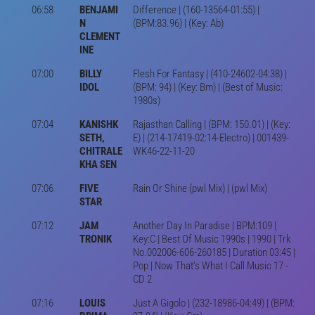
06:58
BENJAMI
Difference | (160-13564-01:55) |
N
(BPM:83.96) | (Key: Ab)
CLEMENT
INE
07:00
BILLY
Flesh For Fantasy | (410-24602-04:38) |
IDOL
(BPM: 94) | (Key: Bm) | (Best of Music:
1980s)
07:04
KANISHK
Rajasthan Calling | (BPM: 150.01) | (Key:
SETH,
E) | (214-17419-02:14-Electro) | 001439-
CHITRALE
WK46-22-11-20
KHA SEN
07:06
FIVE
Rain Or Shine (pwl Mix) | (pwl Mix)
STAR
07:12
JAM
Another Day In Paradise | BPM:109 |
TRONIK
Key:C | Best Of Music 1990s | 1990 | Trk
No.002006-606-260185 | Duration 03:45 |
Pop | Now That's What I Call Music 17 -
CD 2
07:16
LOUIS
Just A Gigolo | (232-18986-04:49) | (BPM: