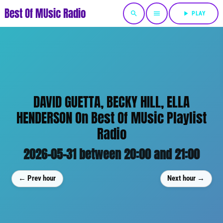
Best Of MUsic Radio
search
menu
play_arrow
PLAY
DAVID GUETTA, BECKY HILL, ELLA
HENDERSON On Best Of MUsic Playlist
Radio
2026-05-31 between 20:00 and 21:00
← Prev hour
Next hour →