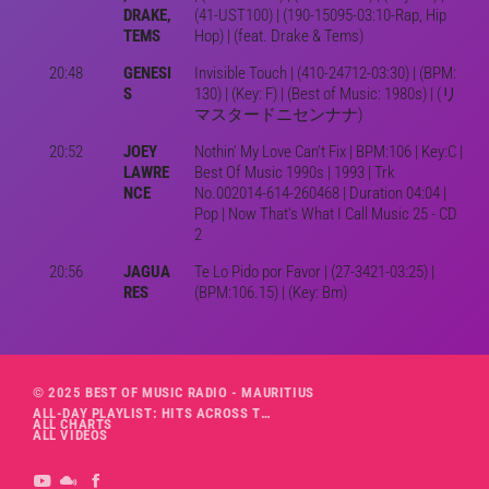
DRAKE,
(41-UST100) | (190-15095-03:10-Rap, Hip
TEMS
Hop) | (feat. Drake & Tems)
20:48
GENESI
Invisible Touch | (410-24712-03:30) | (BPM:
S
130) | (Key: F) | (Best of Music: 1980s) | (リ
マスタードニセンナナ)
20:52
JOEY
Nothin' My Love Can't Fix | BPM:106 | Key:C |
LAWRE
Best Of Music 1990s | 1993 | Trk
NCE
No.002014-614-260468 | Duration 04:04 |
Pop | Now That's What I Call Music 25 - CD
2
20:56
JAGUA
Te Lo Pido por Favor | (27-3421-03:25) |
RES
(BPM:106.15) | (Key: Bm)
© 2025 BEST OF MUSIC RADIO - MAURITIUS
ALL-DAY PLAYLIST: HITS ACROSS THE DECADES’ RADIO SHOW VOL. 1
ALL CHARTS
ALL VIDEOS