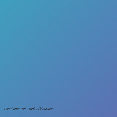
Local time zone: Indian/Mauritius