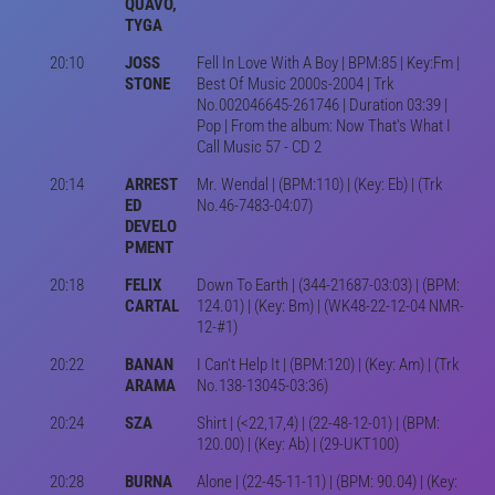
QUAVO,
TYGA
20:10
JOSS
Fell In Love With A Boy | BPM:85 | Key:Fm |
STONE
Best Of Music 2000s-2004 | Trk
No.002046645-261746 | Duration 03:39 |
Pop | From the album: Now That's What I
Call Music 57 - CD 2
20:14
ARREST
Mr. Wendal | (BPM:110) | (Key: Eb) | (Trk
ED
No.46-7483-04:07)
DEVELO
PMENT
20:18
FELIX
Down To Earth | (344-21687-03:03) | (BPM:
CARTAL
124.01) | (Key: Bm) | (WK48-22-12-04 NMR-
12-#1)
20:22
BANAN
I Can't Help It | (BPM:120) | (Key: Am) | (Trk
ARAMA
No.138-13045-03:36)
20:24
SZA
Shirt | (<22,17,4) | (22-48-12-01) | (BPM:
120.00) | (Key: Ab) | (29-UKT100)
20:28
BURNA
Alone | (22-45-11-11) | (BPM: 90.04) | (Key: