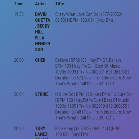
Time
Artist
Title
19:58
DAVID
Crazy What Love Can Do | (377-20522-
GUETTA
02:50) | (BPM: 123.01) | (Key: Em)
, BECKY
HILL,
ELLA
HENDER
SON
20:00
CHER
Believe | BPM:133 | Key:F?/G?, Believe |
BPM:133 | Key:F♯/G♭ | Best Of Music
1990s-1999 | Trk No.002031-631-261082 |
Duration 03:57 | Pop | From the album: Now
That's What I Call Music 42 - CD 1
20:04
STRIKE
U Sure Do | BPM:128 | Key:D?m/, U Sure Do
| BPM:128 | Key:D♯m/E♭m | Best Of Music
1990s-1995 | Trk No.002019-619-260655 |
Duration 03:48 | Pop | From the album: Now
That's What I Call Music 30 - CD 2
20:08
TORY
Broke Leg | (352-22718-02:46) | (BPM:
LANEZ,
100.02) | (Key: Fm)