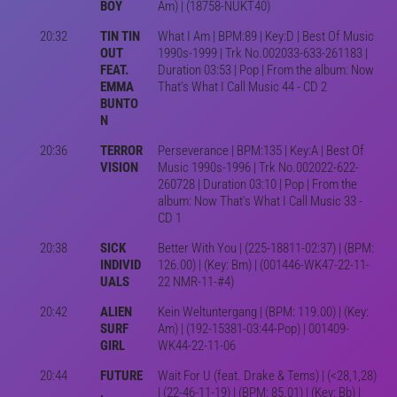
BOY
Am) | (18758-NUKT40)
20:32
TIN TIN
What I Am | BPM:89 | Key:D | Best Of Music
OUT
1990s-1999 | Trk No.002033-633-261183 |
FEAT.
Duration 03:53 | Pop | From the album: Now
EMMA
That's What I Call Music 44 - CD 2
BUNTO
N
20:36
TERROR
Perseverance | BPM:135 | Key:A | Best Of
VISION
Music 1990s-1996 | Trk No.002022-622-
260728 | Duration 03:10 | Pop | From the
album: Now That's What I Call Music 33 -
CD 1
20:38
SICK
Better With You | (225-18811-02:37) | (BPM:
INDIVID
126.00) | (Key: Bm) | (001446-WK47-22-11-
UALS
22 NMR-11-#4)
20:42
ALIEN
Kein Weltuntergang | (BPM: 119.00) | (Key:
SURF
Am) | (192-15381-03:44-Pop) | 001409-
GIRL
WK44-22-11-06
20:44
FUTURE
Wait For U (feat. Drake & Tems) | (<28,1,28)
,
| (22-46-11-19) | (BPM: 85.01) | (Key: Bb) |