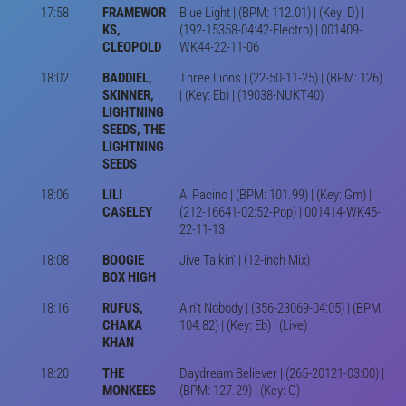
17:58
FRAMEWOR
Blue Light | (BPM: 112.01) | (Key: D) |
KS,
(192-15358-04:42-Electro) | 001409-
CLEOPOLD
WK44-22-11-06
18:02
BADDIEL,
Three Lions | (22-50-11-25) | (BPM: 126)
SKINNER,
| (Key: Eb) | (19038-NUKT40)
LIGHTNING
SEEDS, THE
LIGHTNING
SEEDS
18:06
LILI
Al Pacino | (BPM: 101.99) | (Key: Gm) |
CASELEY
(212-16641-02:52-Pop) | 001414-WK45-
22-11-13
18:08
BOOGIE
Jive Talkin' | (12-inch Mix)
BOX HIGH
18:16
RUFUS,
Ain't Nobody | (356-23069-04:05) | (BPM:
CHAKA
104.82) | (Key: Eb) | (Live)
KHAN
18:20
THE
Daydream Believer | (265-20121-03:00) |
MONKEES
(BPM: 127.29) | (Key: G)