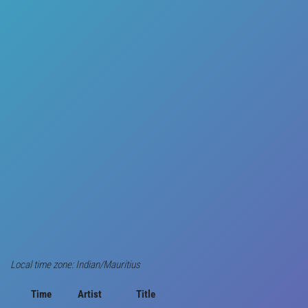
Local time zone: Indian/Mauritius
Time
Artist
Title