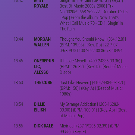
18:42
MINT
Singin' In The Rain | BPM:131 | Key:F |
ROYALE
Best Of Music 2000s-2008 | Trk
No.002059-658-262272 | Duration 02:05
| Pop | From the album: Now That's
What I Call Music 70 - CD 1, Singin' In
The Rain
18:44
MORGAN
Thought You Should Know | (86>,12,8) |
WALLEN
(BPM: 139.98) | (Key: Db) | 22-7-07-
09/80/UST100-2022-03:36-73-10494
18:46
ONEREPUB
If I Lose Myself | (409-24336-03:36) |
LIC,
(BPM: 126.32) | (Key: D) | (Best of Music:
ALESSO
Disco)
18:50
THE CURE
Just Like Heaven | (410-24434-03:32) |
(BPM: 150) | (Key: A) | (Best of Music:
1980s)
18:54
BILLIE
My Strange Addiction | (205-16282-
EILISH
03:00) | (BPM: 100.01) | (Key: Ab) | (Best
of Music: Pop)
18:56
DICK DALE
Misirlou | (237-19206-02:39) | (BPM:
99.55) | (Key: E)