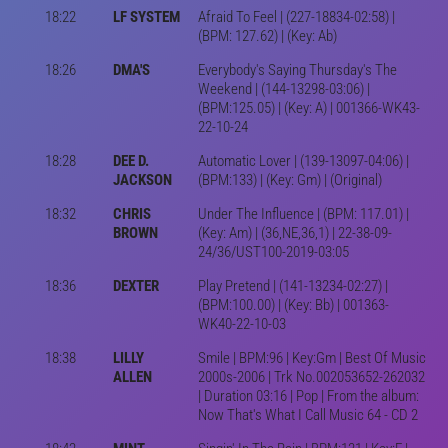
18:22
LF SYSTEM
Afraid To Feel | (227-18834-02:58) |
(BPM: 127.62) | (Key: Ab)
18:26
DMA'S
Everybody's Saying Thursday's The
Weekend | (144-13298-03:06) |
(BPM:125.05) | (Key: A) | 001366-WK43-
22-10-24
18:28
DEE D.
Automatic Lover | (139-13097-04:06) |
JACKSON
(BPM:133) | (Key: Gm) | (Original)
18:32
CHRIS
Under The Influence | (BPM: 117.01) |
BROWN
(Key: Am) | (36,NE,36,1) | 22-38-09-
24/36/UST100-2019-03:05
18:36
DEXTER
Play Pretend | (141-13234-02:27) |
(BPM:100.00) | (Key: Bb) | 001363-
WK40-22-10-03
18:38
LILLY
Smile | BPM:96 | Key:Gm | Best Of Music
ALLEN
2000s-2006 | Trk No.002053652-262032
| Duration 03:16 | Pop | From the album:
Now That's What I Call Music 64 - CD 2