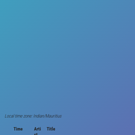
Local time zone: Indian/Mauritius
Time
Arti
Title
st