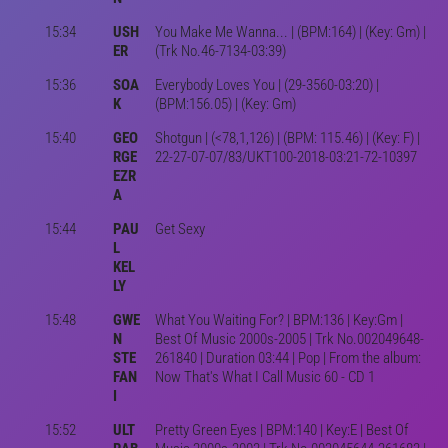
15:34
USH
You Make Me Wanna... | (BPM:164) | (Key: Gm) |
ER
(Trk No.46-7134-03:39)
15:36
SOA
Everybody Loves You | (29-3560-03:20) |
K
(BPM:156.05) | (Key: Gm)
15:40
GEO
Shotgun | (<78,1,126) | (BPM: 115.46) | (Key: F) |
RGE
22-27-07-07/83/UKT100-2018-03:21-72-10397
EZR
A
15:44
PAU
Get Sexy
L
KEL
LY
15:48
GWE
What You Waiting For? | BPM:136 | Key:Gm |
N
Best Of Music 2000s-2005 | Trk No.002049648-
STE
261840 | Duration 03:44 | Pop | From the album:
FAN
Now That's What I Call Music 60 - CD 1
I
15:52
ULT
Pretty Green Eyes | BPM:140 | Key:E | Best Of