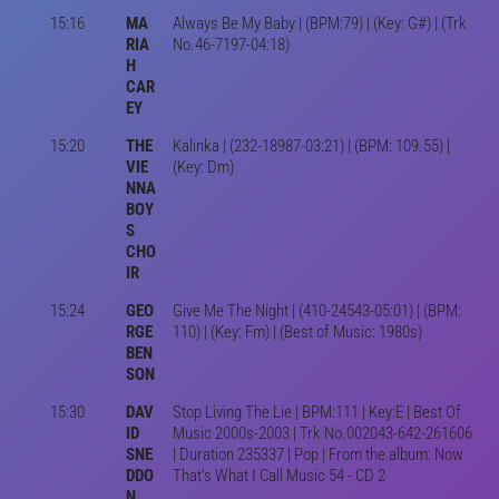
15:16
MA
Always Be My Baby | (BPM:79) | (Key: G#) | (Trk
RIA
No.46-7197-04:18)
H
CAR
EY
15:20
THE
Kalinka | (232-18987-03:21) | (BPM: 109.55) |
VIE
(Key: Dm)
NNA
BOY
S
CHO
IR
15:24
GEO
Give Me The Night | (410-24543-05:01) | (BPM:
RGE
110) | (Key: Fm) | (Best of Music: 1980s)
BEN
SON
15:30
DAV
Stop Living The Lie | BPM:111 | Key:E | Best Of
ID
Music 2000s-2003 | Trk No.002043-642-261606
SNE
| Duration 235337 | Pop | From the album: Now
DDO
That's What I Call Music 54 - CD 2
N