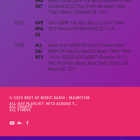
RAB
Music 2000s-2003 | Trk No.002045644-261683 |
EAT
Duration 03:22 | Pop | From the album: Now
That's What I Call Music 56 - CD 1
15:56
OVE
3am | (BPM: 146.00) | (Key: E) | (214-17544-
RPA
03:31-Rock) | 001439-WK46-22-11-20
SS
15:58
ALL
Never Ever | BPM:134 | Key:D?, Never Ever |
SAI
BPM:134 | Key:D♭ | Best Of Music 1990s-1998 |
NTS
Trk No.002028-628-260957 | Duration 05:11 |
Pop | From the album: Now That's What I Call
Music 39 - CD 1
© 2025 BEST OF MUSIC RADIO - MAURITIUS
ALL-DAY PLAYLIST: HITS ACROSS THE DECADES’ RADIO SHOW VOL. 1
ALL CHARTS
ALL VIDEOS