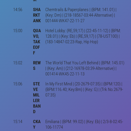
14:56
SHA
Chemtrails & Paperplanes | (BPM: 141.01) |
RKT
(Key: Dm) | (218-18567-03:44-Alternative) |
ANK
001444-WK47-22-11-27
15:00
QUA
Hotel Lobby: (RE,59,17) | (22-45-11-12) | (BPM:
VO,
128.01) | (Key: Eb) | (RE,59,17) | (78-UST100) |
TAK
(183-14847-02:23-Rap, Hip Hop)
EOF
F
15:02
REW
The World That You Left Behind | (BPM: 145.01)
S
| (Key: Am) | (212-16978-03:39-Alternative) |
001414-WK45-22-11-13
15:06
STE
In My First Mind | (20-2679-07:35) | (BPM:120) |
VE
(BPM:116.40; Key:Bm) | (Key: G) | (Trk No.2679-
MIL
07:35)
LER
BAN
D
15:14
CKA
Emiliana | (BPM: 99.02) | (Key: Eb) | 2/3-8-02:45-
Y
106-11774