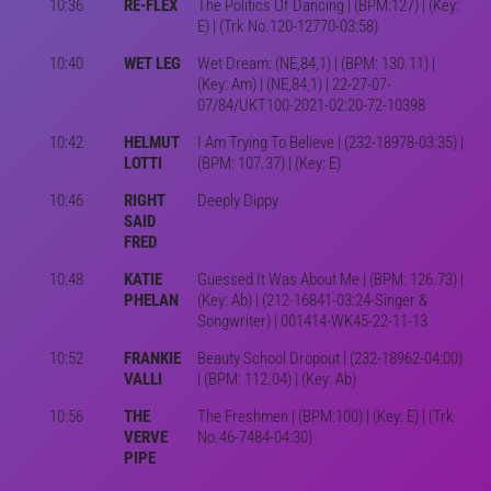
10:36
RE-FLEX
The Politics Of Dancing | (BPM:127) | (Key:
E) | (Trk No.120-12770-03:58)
10:40
WET LEG
Wet Dream: (NE,84,1) | (BPM: 130.11) |
(Key: Am) | (NE,84,1) | 22-27-07-
07/84/UKT100-2021-02:20-72-10398
10:42
HELMUT
I Am Trying To Believe | (232-18978-03:35) |
LOTTI
(BPM: 107.37) | (Key: E)
10:46
RIGHT
Deeply Dippy
SAID
FRED
10:48
KATIE
Guessed It Was About Me | (BPM: 126.73) |
PHELAN
(Key: Ab) | (212-16841-03:24-Singer &
Songwriter) | 001414-WK45-22-11-13
10:52
FRANKIE
Beauty School Dropout | (232-18962-04:00)
VALLI
| (BPM: 112.04) | (Key: Ab)
10:56
THE
The Freshmen | (BPM:100) | (Key: E) | (Trk
VERVE
No.46-7484-04:30)
PIPE