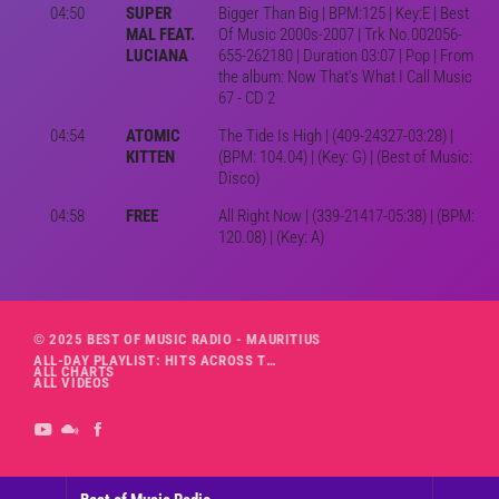
04:50
SUPER
Bigger Than Big | BPM:125 | Key:E | Best
MAL FEAT.
Of Music 2000s-2007 | Trk No.002056-
LUCIANA
655-262180 | Duration 03:07 | Pop | From
the album: Now That's What I Call Music
67 - CD 2
04:54
ATOMIC
The Tide Is High | (409-24327-03:28) |
KITTEN
(BPM: 104.04) | (Key: G) | (Best of Music:
Disco)
04:58
FREE
All Right Now | (339-21417-05:38) | (BPM:
120.08) | (Key: A)
© 2025 BEST OF MUSIC RADIO - MAURITIUS
ALL-DAY PLAYLIST: HITS ACROSS THE DECADES’ RADIO SHOW VOL. 1
ALL CHARTS
ALL VIDEOS