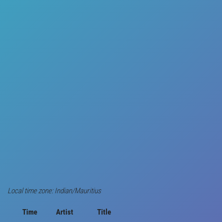
Local time zone: Indian/Mauritius
Time
Artist
Title