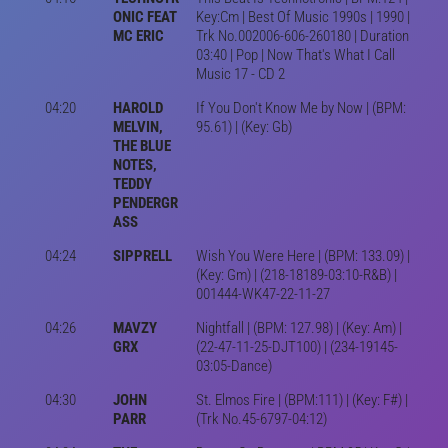
ONIC FEAT
Key:Cm | Best Of Music 1990s | 1990 |
MC ERIC
Trk No.002006-606-260180 | Duration
03:40 | Pop | Now That's What I Call
Music 17 - CD 2
04:20
HAROLD
If You Don't Know Me by Now | (BPM:
MELVIN,
95.61) | (Key: Gb)
THE BLUE
NOTES,
TEDDY
PENDERGR
ASS
04:24
SIPPRELL
Wish You Were Here | (BPM: 133.09) |
(Key: Gm) | (218-18189-03:10-R&B) |
001444-WK47-22-11-27
04:26
MAVZY
Nightfall | (BPM: 127.98) | (Key: Am) |
GRX
(22-47-11-25-DJT100) | (234-19145-
03:05-Dance)
04:30
JOHN
St. Elmos Fire | (BPM:111) | (Key: F#) |
PARR
(Trk No.45-6797-04:12)