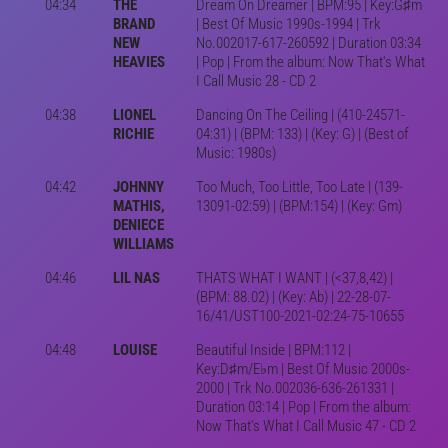
04:34
THE
Dream On Dreamer | BPM:95 | Key:G♯m
BRAND
| Best Of Music 1990s-1994 | Trk
NEW
No.002017-617-260592 | Duration 03:34
HEAVIES
| Pop | From the album: Now That's What
I Call Music 28 - CD 2
04:38
LIONEL
Dancing On The Ceiling | (410-24571-
RICHIE
04:31) | (BPM: 133) | (Key: G) | (Best of
Music: 1980s)
04:42
JOHNNY
Too Much, Too Little, Too Late | (139-
MATHIS,
13091-02:59) | (BPM:154) | (Key: Gm)
DENIECE
WILLIAMS
04:46
LIL NAS
THATS WHAT I WANT | (<37,8,42) |
(BPM: 88.02) | (Key: Ab) | 22-28-07-
16/41/UST100-2021-02:24-75-10655
04:48
LOUISE
Beautiful Inside | BPM:112 |
Key:D♯m/E♭m | Best Of Music 2000s-
2000 | Trk No.002036-636-261331 |
Duration 03:14 | Pop | From the album:
Now That's What I Call Music 47 - CD 2