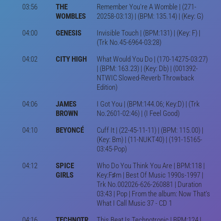
03:56
THE
Remember You're A Womble | (271-
WOMBLES
20258-03:13) | (BPM: 135.14) | (Key: G)
04:00
GENESIS
Invisible Touch | (BPM:131) | (Key: F) |
(Trk No.45-6964-03:28)
04:02
CITY HIGH
What Would You Do | (170-14275-03:27)
| (BPM: 163.23) | (Key: Db) | (001392-
NTWIC Slowed-Reverb Throwback
Edition)
04:06
JAMES
I Got You | (BPM:144.06; Key:D) | (Trk
BROWN
No.2601-02:46) | (I Feel Good)
04:10
BEYONCÉ
Cuff It | (22-45-11-11) | (BPM: 115.00) |
(Key: Bm) | (11-NUKT40) | (191-15165-
03:45-Pop)
04:12
SPICE
Who Do You Think You Are | BPM:118 |
GIRLS
Key:F♯m | Best Of Music 1990s-1997 |
Trk No.002026-626-260881 | Duration
03:43 | Pop | From the album: Now That's
What I Call Music 37 - CD 1
04:16
TECHNOTR
This Beat Is Technotronic | BPM:124 |