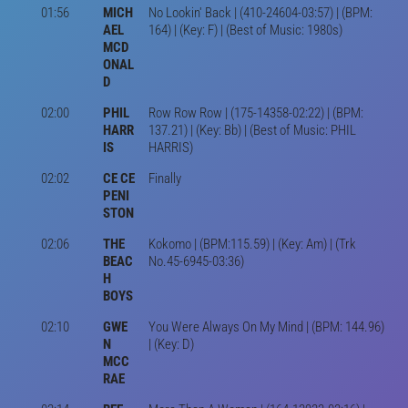
01:56
MICH
No Lookin' Back | (410-24604-03:57) | (BPM:
AEL
164) | (Key: F) | (Best of Music: 1980s)
MCD
ONAL
D
02:00
PHIL
Row Row Row | (175-14358-02:22) | (BPM:
HARR
137.21) | (Key: Bb) | (Best of Music: PHIL
IS
HARRIS)
02:02
CE CE
Finally
PENI
STON
02:06
THE
Kokomo | (BPM:115.59) | (Key: Am) | (Trk
BEAC
No.45-6945-03:36)
H
BOYS
02:10
GWE
You Were Always On My Mind | (BPM: 144.96)
N
| (Key: D)
MCC
RAE