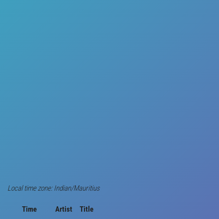
Local time zone: Indian/Mauritius
Time
Artist
Title