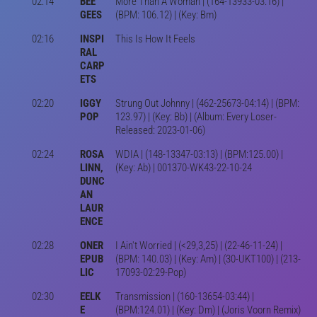
02:14
BEE
More Than A Woman | (164-13933-03:16) |
GEES
(BPM: 106.12) | (Key: Bm)
02:16
INSPI
This Is How It Feels
RAL
CARP
ETS
02:20
IGGY
Strung Out Johnny | (462-25673-04:14) | (BPM:
POP
123.97) | (Key: Bb) | (Album: Every Loser-
Released: 2023-01-06)
02:24
ROSA
WDIA | (148-13347-03:13) | (BPM:125.00) |
LINN,
(Key: Ab) | 001370-WK43-22-10-24
DUNC
AN
LAUR
ENCE
02:28
ONER
I Ain't Worried | (<29,3,25) | (22-46-11-24) |
EPUB
(BPM: 140.03) | (Key: Am) | (30-UKT100) | (213-
LIC
17093-02:29-Pop)
02:30
EELK
Transmission | (160-13654-03:44) |
E
(BPM:124.01) | (Key: Dm) | (Joris Voorn Remix)