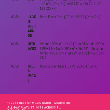
143.00) | (Key: Ab) | (001447-WK48-22-11-28
NLT030 NE)
02:50
JACK
Bette Davis Eyes | (BPM:116.28) | (Key: Dm)
IE
DESH
ANN
ON
02:54
ULTR
Vienna | BPM:81 | Key:F | Best Of Music 1990s
AVOX
| 1993 | Trk No.002013-613-260441 | Duration
04:38 | Pop | Now That's What I Call Music 24 -
CD 2
02:58
BLUE
Ride Captain Ride | (BPM:126.63) | (Key: D)
S
IMAG
E
© 2025 BEST OF MUSIC RADIO - MAURITIUS
ALL-DAY PLAYLIST: HITS ACROSS THE DECADES’ RADIO SHOW VOL. 1
ALL CHARTS