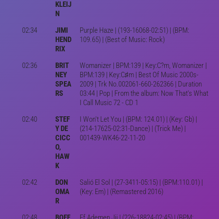
KLEIJ
N
02:34
JIMI
Purple Haze | (193-16068-02:51) | (BPM:
HEND
109.65) | (Best of Music: Rock)
RIX
02:36
BRIT
Womanizer | BPM:139 | Key:C?m, Womanizer |
NEY
BPM:139 | Key:C♯m | Best Of Music 2000s-
SPEA
2009 | Trk No.002061-660-262366 | Duration
RS
03:44 | Pop | From the album: Now That's What
I Call Music 72 - CD 1
02:40
STEF
I Won't Let You | (BPM: 124.01) | (Key: Gb) |
Y DE
(214-17625-02:31-Dance) | (Trick Me) |
CICC
001439-WK46-22-11-20
O,
HAW
K
02:42
DON
Salió El Sol | (27-3411-05:15) | (BPM:110.01) |
OMA
(Key: Em) | (Remastered 2016)
R
02:48
BOEF
Ff Ademen Jij | (226-18824-02:45) | (BPM: