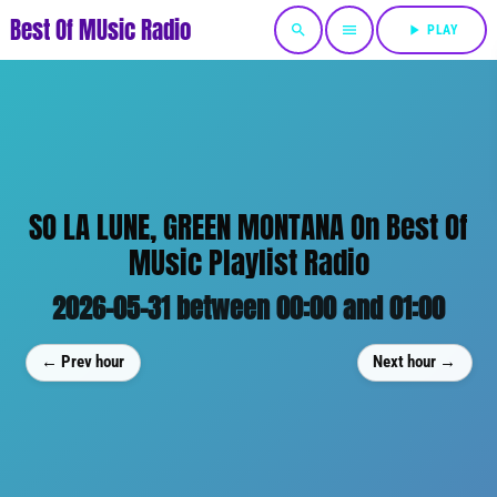
Best Of MUsic Radio
search
menu
play_arrow
PLAY
SO LA LUNE, GREEN MONTANA On Best Of
MUsic Playlist Radio
2026-05-31 between 00:00 and 01:00
← Prev hour
Next hour →