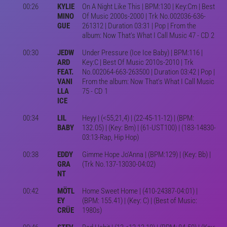
00:26
KYLIE
On A Night Like This | BPM:130 | Key:Cm | Best
MINO
Of Music 2000s-2000 | Trk No.002036-636-
GUE
261312 | Duration 03:31 | Pop | From the
album: Now That's What I Call Music 47 - CD 2
00:30
JEDW
Under Pressure (Ice Ice Baby) | BPM:116 |
ARD
Key:C | Best Of Music 2010s-2010 | Trk
FEAT.
No.002064-663-263500 | Duration 03:42 | Pop |
VANI
From the album: Now That's What I Call Music
LLA
75 - CD 1
ICE
00:34
LIL
Heyy | (<55,21,4) | (22-45-11-12) | (BPM:
BABY
132.05) | (Key: Bm) | (61-UST100) | (183-14830-
03:13-Rap, Hip Hop)
00:38
EDDY
Gimme Hope Jo'Anna | (BPM:129) | (Key: Bb) |
GRA
(Trk No.137-13030-04:02)
NT
00:42
MÖTL
Home Sweet Home | (410-24387-04:01) |
EY
(BPM: 155.41) | (Key: C) | (Best of Music:
CRÜE
1980s)