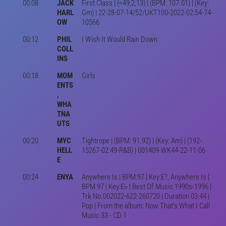
00:08
JACK
First Class | (<49,2,13) | (BPM: 107.01) | (Key:
HARL
Gm) | 22-28-07-14/52/UKT100-2022-02:54-74-
OW
10566
00:12
PHIL
I Wish It Would Rain Down
COLL
INS
00:18
MOM
Girls
ENTS
,
WHA
TNA
UTS
00:20
MYC
Tightrope | (BPM: 91.92) | (Key: Am) | (192-
HELL
15267-02:49-R&B) | 001409-WK44-22-11-06
E
00:24
ENYA
Anywhere Is | BPM:97 | Key:E?, Anywhere Is |
BPM:97 | Key:E♭ | Best Of Music 1990s-1996 |
Trk No.002022-622-260720 | Duration 03:44 |
Pop | From the album: Now That's What I Call
Music 33 - CD 1