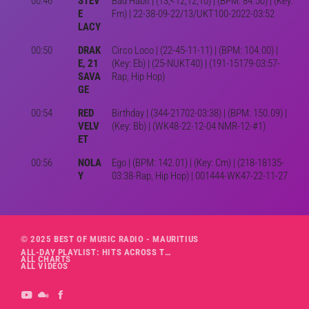
00:46
STEV
Bad Habit | (13,<12,12,10) | (BPM: 84.50) | (Key:
E
Fm) | 22-38-09-22/13/UKT100-2022-03:52
LACY
00:50
DRAK
Circo Loco | (22-45-11-11) | (BPM: 104.00) |
E, 21
(Key: Eb) | (25-NUKT40) | (191-15179-03:57-
SAVA
Rap, Hip Hop)
GE
00:54
RED
Birthday | (344-21702-03:38) | (BPM: 150.09) |
VELV
(Key: Bb) | (WK48-22-12-04 NMR-12-#1)
ET
00:56
NOLA
Ego | (BPM: 142.01) | (Key: Cm) | (218-18135-
Y
03:38-Rap, Hip Hop) | 001444-WK47-22-11-27
© 2025 BEST OF MUSIC RADIO - MAURITIUS
ALL-DAY PLAYLIST: HITS ACROSS THE DECADES’ RADIO SHOW VOL. 1
ALL CHARTS
ALL VIDEOS