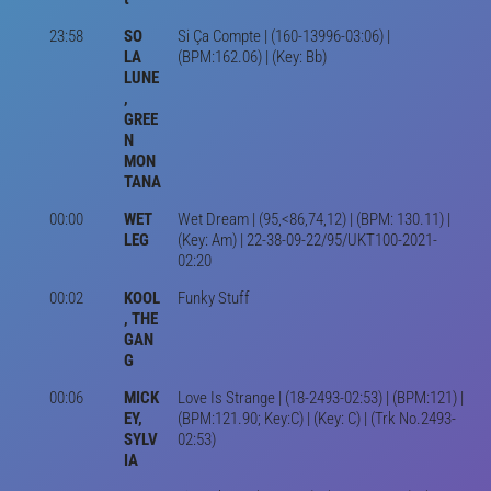
23:58
SO
Si Ça Compte | (160-13996-03:06) |
LA
(BPM:162.06) | (Key: Bb)
LUNE
,
GREE
N
MON
TANA
00:00
WET
Wet Dream | (95,<86,74,12) | (BPM: 130.11) |
LEG
(Key: Am) | 22-38-09-22/95/UKT100-2021-
02:20
00:02
KOOL
Funky Stuff
, THE
GAN
G
00:06
MICK
Love Is Strange | (18-2493-02:53) | (BPM:121) |
EY,
(BPM:121.90; Key:C) | (Key: C) | (Trk No.2493-
SYLV
02:53)
IA