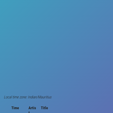
Local time zone: Indian/Mauritius
Time
Artis
Title
t