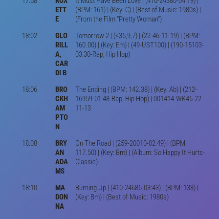
17:58
ROX
It Must Have Been Love | (410-24380-04:19) |
ETT
(BPM: 161) | (Key: C) | (Best of Music: 1980s) |
E
(From the Film "Pretty Woman")
18:02
GLO
Tomorrow 2 | (<35,9,7) | (22-46-11-19) | (BPM:
RILL
160.00) | (Key: Em) | (49-UST100) | (190-15103-
A,
03:30-Rap, Hip Hop)
CAR
DI B
18:06
BRO
The Ending | (BPM: 142.38) | (Key: Ab) | (212-
CKH
16959-01:48-Rap, Hip Hop) | 001414-WK45-22-
AM
11-13
PTO
N
18:08
BRY
On The Road | (259-20010-02:49) | (BPM:
AN
117.50) | (Key: Bm) | (Album: So Happy It Hurts-
ADA
Classic)
MS
18:10
MA
Burning Up | (410-24686-03:43) | (BPM: 138) |
DON
(Key: Bm) | (Best of Music: 1980s)
NA