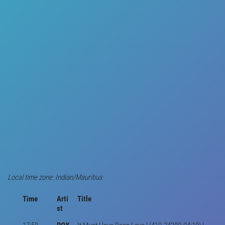
Local time zone: Indian/Mauritius
Time
Arti
Title
st