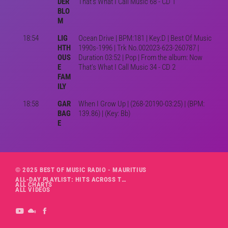
DER
That's What I Call Music 68 - CD 1
BLO
M
18:54
LIG
Ocean Drive | BPM:181 | Key:D | Best Of Music
HTH
1990s-1996 | Trk No.002023-623-260787 |
OUS
Duration 03:52 | Pop | From the album: Now
E
That's What I Call Music 34 - CD 2
FAM
ILY
18:58
GAR
When I Grow Up | (268-20190-03:25) | (BPM:
BAG
139.86) | (Key: Bb)
E
© 2025 BEST OF MUSIC RADIO - MAURITIUS
ALL-DAY PLAYLIST: HITS ACROSS THE DECADES’ RADIO SHOW VOL. 1
ALL CHARTS
ALL VIDEOS