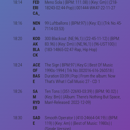
18:14
FED
Meno Sola | (BPM: 111.08) | (Key: Gm) | (218-
ERI
18243-02:44-Pop) | 001444-WK47-22-11-27
CA_
18:16
NEN
99 Luftballons | (BPM:97) | (Key: E) | (Trk No.45-
A
7114-03:53)
18:20
KOD
300 Blackout: (NE,96,1) | (22-45-11-12) | (BPM:
AK
83.96) | (Key: Dm) | (NE,96,1) | (96-UST100) |
BLA
(183-14865-02:47-Rap, Hip Hop)
CK
18:24
ACE
The Sign | BPM:97 | Key:G | Best Of Music
OF
1990s-1994 | Trk No.002016-616-260518 |
BAS
Duration 03:09 | Pop | From the album: Now
E
That's What I Call Music 27 - CD 1
18:26
SA
Ten Tons | (351-22693-03:39) | (BPM: 90.02) |
M
(Key: Bm) | (Album: There’s Nothing But Space,
RYD
Man!-Released: 2022-12-09)
ER
18:30
SAD
Smooth Operator | (410-24664-04:19) | (BPM:
E
119) | (Key: Am) | (Best of Music: 1980s) |
(Single Version)