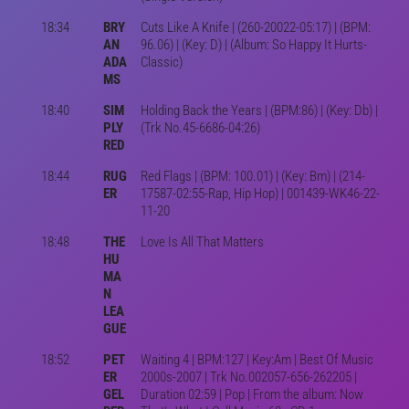
18:34
BRY
Cuts Like A Knife | (260-20022-05:17) | (BPM:
AN
96.06) | (Key: D) | (Album: So Happy It Hurts-
ADA
Classic)
MS
18:40
SIM
Holding Back the Years | (BPM:86) | (Key: Db) |
PLY
(Trk No.45-6686-04:26)
RED
18:44
RUG
Red Flags | (BPM: 100.01) | (Key: Bm) | (214-
ER
17587-02:55-Rap, Hip Hop) | 001439-WK46-22-
11-20
18:48
THE
Love Is All That Matters
HU
MA
N
LEA
GUE
18:52
PET
Waiting 4 | BPM:127 | Key:Am | Best Of Music
ER
2000s-2007 | Trk No.002057-656-262205 |
GEL
Duration 02:59 | Pop | From the album: Now