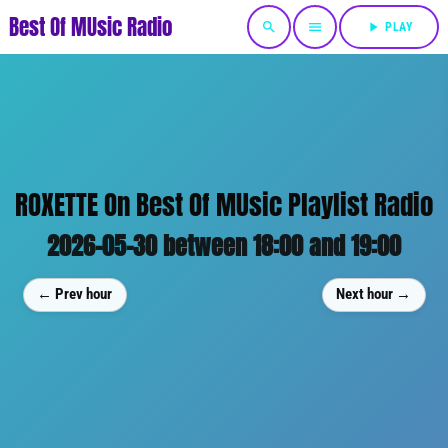
Best Of MUsic Radio
search
menu
play_arrow
PLAY
ROXETTE On Best Of MUsic Playlist Radio
2026-05-30 between 18:00 and 19:00
← Prev hour
Next hour →