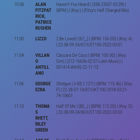
10:58
ALAN
Haven't You Heard | (358-23337-02:39) |
FITZPAT
(BPM:) | (Key:) | (Fitzy's Half Charged Mix)
RICK,
PATRICE
RUSHEN
11:00
LIZZO
2 Be Loved | (67,,,) | (BPM: 156.03) | (Key: A)
| 22-38-09-24/67/UST100-2022-03:07
11:04
VILLAN
Cáscara De Coco | (BPM: 100.00) | (Key:
O
Gm) | (212-16636-02:57-Latin Music) |
ANTILL
001414-WK45-22-11-13
ANO
11:06
GEORGE
Shotgun | (<83,1,127) | (BPM: 115.46) | (Key:
EZRA
F) | 22-28-07-14/87/UKT100-2018-03:21-
74-10601
11:10
THOMA
Half Of Me | (80,,,) | (BPM: 112.05) | (Key: D)
S
| 22-38-09-24/80/UST100-2022-03:03
RHETT,
RILEY
GREEN