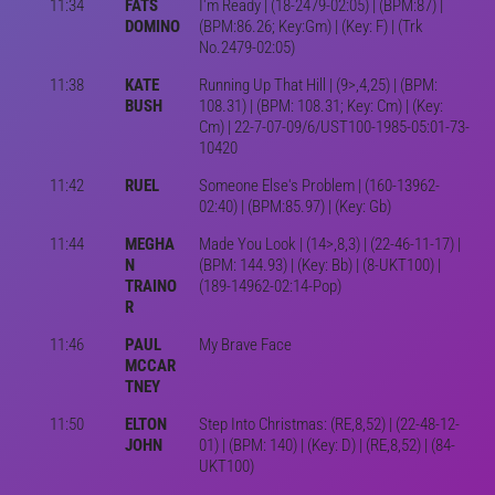
11:34
FATS
I'm Ready | (18-2479-02:05) | (BPM:87) |
DOMINO
(BPM:86.26; Key:Gm) | (Key: F) | (Trk
No.2479-02:05)
11:38
KATE
Running Up That Hill | (9>,4,25) | (BPM:
BUSH
108.31) | (BPM: 108.31; Key: Cm) | (Key:
Cm) | 22-7-07-09/6/UST100-1985-05:01-73-
10420
11:42
RUEL
Someone Else's Problem | (160-13962-
02:40) | (BPM:85.97) | (Key: Gb)
11:44
MEGHA
Made You Look | (14>,8,3) | (22-46-11-17) |
N
(BPM: 144.93) | (Key: Bb) | (8-UKT100) |
TRAINO
(189-14962-02:14-Pop)
R
11:46
PAUL
My Brave Face
MCCAR
TNEY
11:50
ELTON
Step Into Christmas: (RE,8,52) | (22-48-12-
JOHN
01) | (BPM: 140) | (Key: D) | (RE,8,52) | (84-
UKT100)