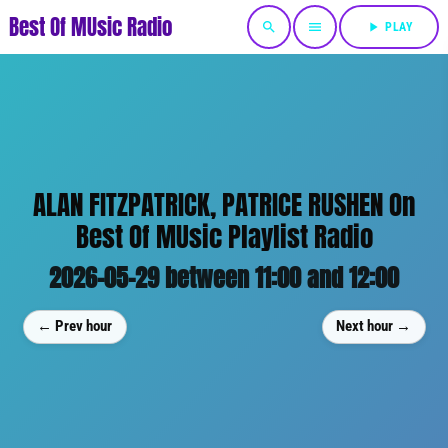
Best Of MUsic Radio
search
menu
play_arrow
PLAY
ALAN FITZPATRICK, PATRICE RUSHEN On
Best Of MUsic Playlist Radio
2026-05-29 between 11:00 and 12:00
← Prev hour
Next hour →