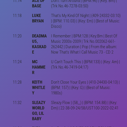
11:14
ACE OF
Don't Turn Around | (BPM:96) | (Key: Bm) |
BASE
(Trk No.46-7278-03:50)
11:18
LUKE
That's My Kind Of Night | (409-24332-03:10)
BRYAN
| (BPM: 110.03) | (Key: Em) | (Best of Music:
Disco)
11:20
DEADMA
I Remember | BPM:128 | Key:Bm | Best Of
U5,
Music 2000s-2009 | Trk No.002062-661-
KASKAD
262442 | Duration | Pop | From the album:
E
Now That's What I Call Music 73 - CD 2
11:24
MC
U Can't Touch This | (BPM:133) | (Key: Am) |
HAMME
(Trk No.46-7419-04:17)
R
11:28
KEITH
Don't Close Your Eyes | (410-24430-04:13) |
WHITLE
(BPM: 157) | (Key: G) | (Best of Music:
Y
1980s)
11:32
SLEAZY
Sleazy Flow | (58,,,) | (BPM: 154.88) | (Key:
WORLD
Dm) | 22-38-09-24/58/UST100-2022-02:41
GO, LIL
BABY