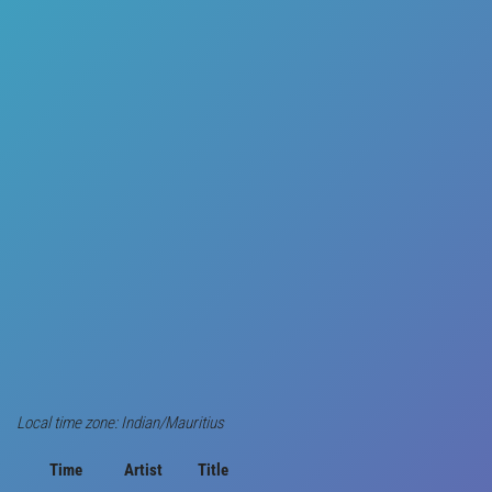
Local time zone: Indian/Mauritius
Time
Artist
Title