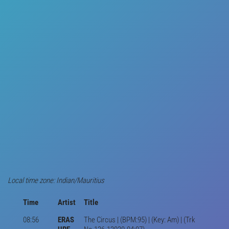
Local time zone: Indian/Mauritius
Time
Artist
Title
08:56
ERAS
The Circus | (BPM:95) | (Key: Am) | (Trk