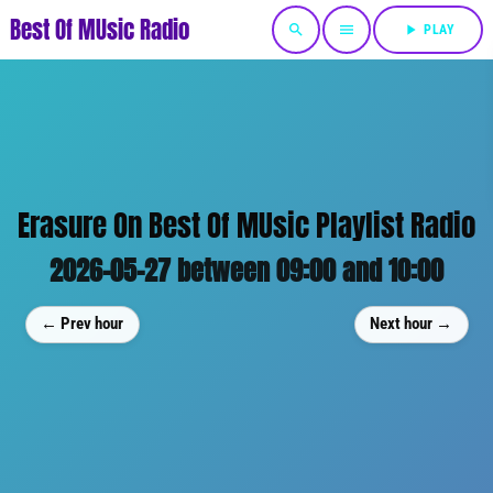
Best Of MUsic Radio
search
menu
play_arrow
PLAY
Erasure On Best Of MUsic Playlist Radio
2026-05-27 between 09:00 and 10:00
← Prev hour
Next hour →