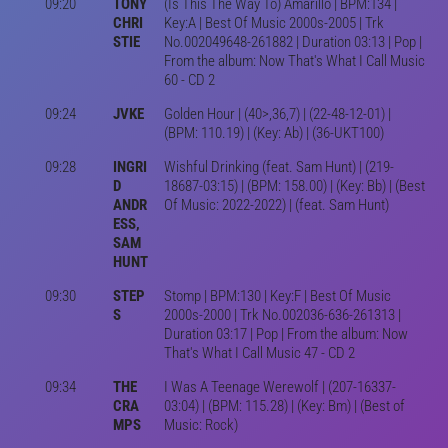
09:20
TONY
(Is This The Way To) Amarillo | BPM:134 |
CHRI
Key:A | Best Of Music 2000s-2005 | Trk
STIE
No.002049648-261882 | Duration 03:13 | Pop |
From the album: Now That's What I Call Music
60 - CD 2
09:24
JVKE
Golden Hour | (40>,36,7) | (22-48-12-01) |
(BPM: 110.19) | (Key: Ab) | (36-UKT100)
09:28
INGRI
Wishful Drinking (feat. Sam Hunt) | (219-
D
18687-03:15) | (BPM: 158.00) | (Key: Bb) | (Best
ANDR
Of Music: 2022-2022) | (feat. Sam Hunt)
ESS,
SAM
HUNT
09:30
STEP
Stomp | BPM:130 | Key:F | Best Of Music
S
2000s-2000 | Trk No.002036-636-261313 |
Duration 03:17 | Pop | From the album: Now
That's What I Call Music 47 - CD 2
09:34
THE
I Was A Teenage Werewolf | (207-16337-
CRA
03:04) | (BPM: 115.28) | (Key: Bm) | (Best of
MPS
Music: Rock)