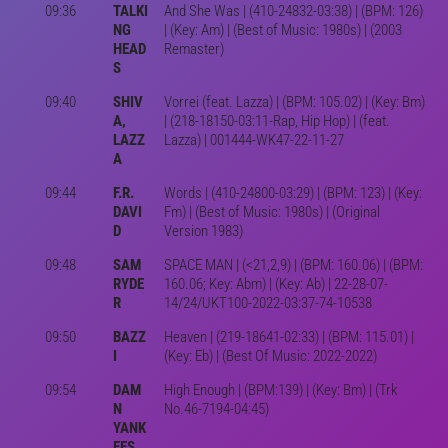
09:36
TALKI
And She Was | (410-24832-03:38) | (BPM: 126)
NG
| (Key: Am) | (Best of Music: 1980s) | (2003
HEAD
Remaster)
S
09:40
SHIV
Vorrei (feat. Lazza) | (BPM: 105.02) | (Key: Bm)
A,
| (218-18150-03:11-Rap, Hip Hop) | (feat.
LAZZ
Lazza) | 001444-WK47-22-11-27
A
09:44
F.R.
Words | (410-24800-03:29) | (BPM: 123) | (Key:
DAVI
Fm) | (Best of Music: 1980s) | (Original
D
Version 1983)
09:48
SAM
SPACE MAN | (<21,2,9) | (BPM: 160.06) | (BPM:
RYDE
160.06; Key: Abm) | (Key: Ab) | 22-28-07-
R
14/24/UKT100-2022-03:37-74-10538
09:50
BAZZ
Heaven | (219-18641-02:33) | (BPM: 115.01) |
I
(Key: Eb) | (Best Of Music: 2022-2022)
09:54
DAM
High Enough | (BPM:139) | (Key: Bm) | (Trk
N
No.46-7194-04:45)
YANK
EES