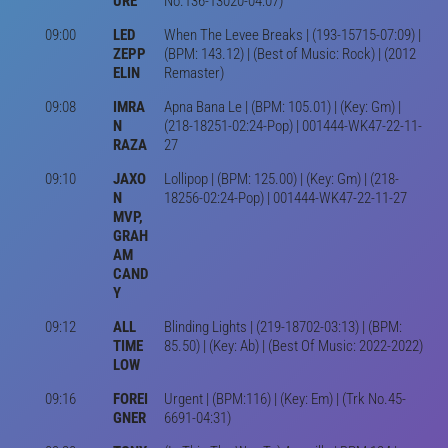
URE
No.136-13020-04:07)
09:00
LED
When The Levee Breaks | (193-15715-07:09) |
ZEPP
(BPM: 143.12) | (Best of Music: Rock) | (2012
ELIN
Remaster)
09:08
IMRA
Apna Bana Le | (BPM: 105.01) | (Key: Gm) |
N
(218-18251-02:24-Pop) | 001444-WK47-22-11-
RAZA
27
09:10
JAXO
Lollipop | (BPM: 125.00) | (Key: Gm) | (218-
N
18256-02:24-Pop) | 001444-WK47-22-11-27
MVP,
GRAH
AM
CAND
Y
09:12
ALL
Blinding Lights | (219-18702-03:13) | (BPM:
TIME
85.50) | (Key: Ab) | (Best Of Music: 2022-2022)
LOW
09:16
FOREI
Urgent | (BPM:116) | (Key: Em) | (Trk No.45-
GNER
6691-04:31)