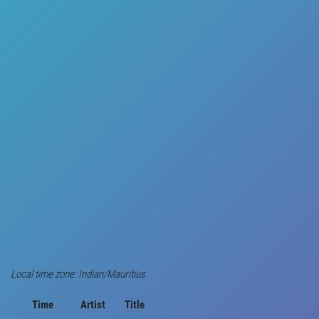
Local time zone: Indian/Mauritius
Time
Artist
Title