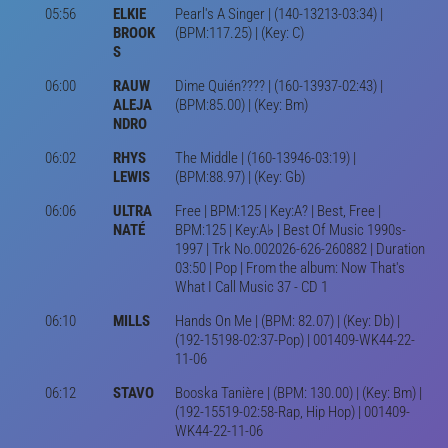
05:56
ELKIE
Pearl's A Singer | (140-13213-03:34) |
BROOK
(BPM:117.25) | (Key: C)
S
06:00
RAUW
Dime Quién???? | (160-13937-02:43) |
ALEJA
(BPM:85.00) | (Key: Bm)
NDRO
06:02
RHYS
The Middle | (160-13946-03:19) |
LEWIS
(BPM:88.97) | (Key: Gb)
06:06
ULTRA
Free | BPM:125 | Key:A? | Best, Free |
NATÉ
BPM:125 | Key:A♭ | Best Of Music 1990s-
1997 | Trk No.002026-626-260882 | Duration
03:50 | Pop | From the album: Now That's
What I Call Music 37 - CD 1
06:10
MILLS
Hands On Me | (BPM: 82.07) | (Key: Db) |
(192-15198-02:37-Pop) | 001409-WK44-22-
11-06
06:12
STAVO
Booska Tanière | (BPM: 130.00) | (Key: Bm) |
(192-15519-02:58-Rap, Hip Hop) | 001409-
WK44-22-11-06