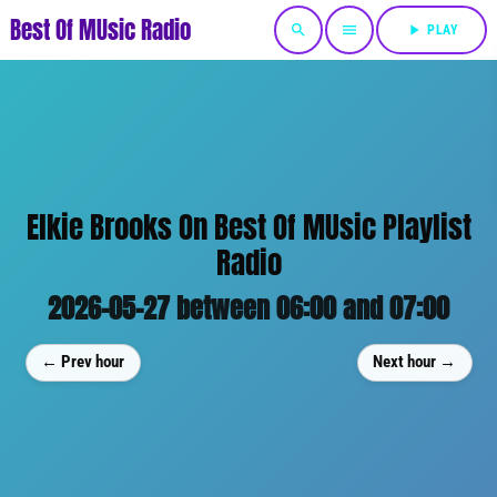
Best Of MUsic Radio
search
menu
play_arrow
PLAY
Elkie Brooks On Best Of MUsic Playlist
Radio
2026-05-27 between 06:00 and 07:00
← Prev hour
Next hour →