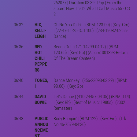
262077 | Duration 03:39 | Pop | From the
album: Now That's What I Call Music 65 - CD
2
06:32
HIX,
Oh No You Didn't | (BPM: 123.00) | (Key: Gm)
KELLI-
| (22-47-11-25-DJT100) | (234-19082-02:56-
LEIGH
Dance)
06:36
RED
Reach Out | (171-14299-04:12) | (BPM:
HOT
120.65) | (Key: Gb) | (Album: 001393-Return
CHILI
Of The Dream Canteen)
PEPPE
RS
06:40
TONES,
Dance Monkey | (356-23093-03:29) | (BPM:
I
98.06) | (Key: Gb)
06:44
DAVID
Let's Dance | (410-24457-04:05) | (BPM: 114)
BOWIE
| (Key: Bb) | (Best of Music: 1980s) | (2002
Remaster)
06:48
PUBLIC
Body Bumpin' | (BPM:122) | (Key: Em) | (Trk
ANNOU
No.46-7579-04:36)
NCEME
NT