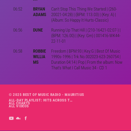
06:52
BRYAN
Can't Stop This Thing We Started | (260-
ADAMS
20021-04:28) | (BPM: 113.03) | (Key: A) |
(Album: So Happy It Hurts-Classic)
06:56
DUNE
Running Up That Hill | (210-16421-02:07-) |
(BPM: 126.00) | (Key: Gm) | 001416-WK44-
22-11-01
06:58
ROBBIE
Freedom | BPM:93 | Key:G | Best Of Music
WILLIA
1990s-1996 | Trk No.002023-623-260754 |
MS
Duration 04:14 | Pop | From the album: Now
That's What I Call Music 34 - CD 1
© 2025 BEST OF MUSIC RADIO - MAURITIUS
ALL-DAY PLAYLIST: HITS ACROSS THE DECADES’ RADIO SHOW VOL. 1
ALL CHARTS
ALL VIDEOS