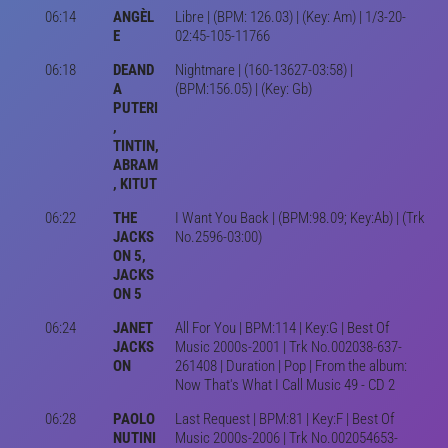
06:14
ANGÈL
Libre | (BPM: 126.03) | (Key: Am) | 1/3-20-
E
02:45-105-11766
06:18
DEAND
Nightmare | (160-13627-03:58) |
A
(BPM:156.05) | (Key: Gb)
PUTERI
,
TINTIN,
ABRAM
, KITUT
06:22
THE
I Want You Back | (BPM:98.09; Key:Ab) | (Trk
JACKS
No.2596-03:00)
ON 5,
JACKS
ON 5
06:24
JANET
All For You | BPM:114 | Key:G | Best Of
JACKS
Music 2000s-2001 | Trk No.002038-637-
ON
261408 | Duration | Pop | From the album:
Now That's What I Call Music 49 - CD 2
06:28
PAOLO
Last Request | BPM:81 | Key:F | Best Of
NUTINI
Music 2000s-2006 | Trk No.002054653-