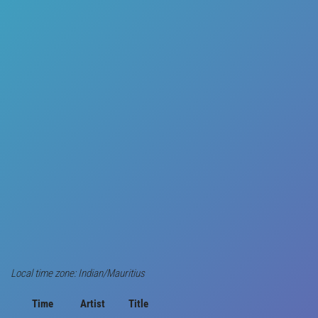
Local time zone: Indian/Mauritius
Time
Artist
Title