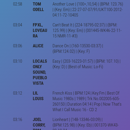
02:58
TOM
Another Love | (100>,10,54) | (BPM: 123.76)
ODELL
| (Key: Em) | 22-27-07-07/91/UKT100-2012-
04:11-72-10405
03:04
FPXL,
Can't Beat It | (224-18795-02:37) | (BPM:
LOVEAU
125.99) | (Key: Em) | (001445-WK46-22-11-
RA
15 NMR-11-#3)
03:06
ALICE
Dance On | (160-13530-03:37) |
(BPM:124.02) | (Key: F)
03:10
LOCALS
Easy | (203-16223-01:57) | (BPM: 107.10) |
ONLY
(Key: D) | (Best of Music: Lo-Fi)
SOUND,
PUEBLO
VISTA
03:12
LIL
French Kiss | BPM:124 | Key:Fm | Best Of
LOUIS
Music 1980s | 1989 | Trk No.002005-605-
260150 | Duration 04:14 | Pop | Now That's
What I Call Music 16 - CD 2
03:16
JOEL
Lionheart | (148-13346-03:09) |
CORRY,
(BPM:125.98) | (Key: Eb) | 001370-WK43-