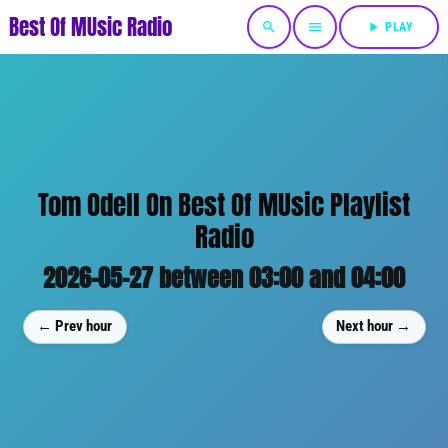
Best Of MUsic Radio
search
menu
play_arrow
PLAY
Tom Odell On Best Of MUsic Playlist
Radio
2026-05-27 between 03:00 and 04:00
← Prev hour
Next hour →