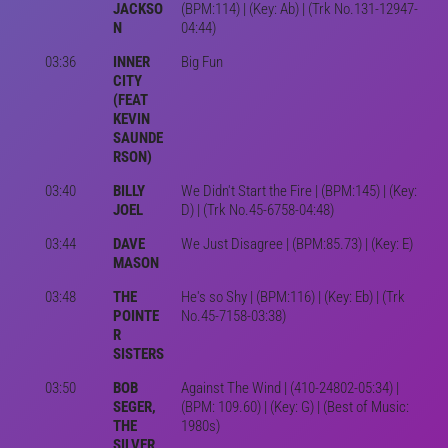
JACKSO
(BPM:114) | (Key: Ab) | (Trk No.131-12947-
N
04:44)
03:36
INNER
Big Fun
CITY
(FEAT
KEVIN
SAUNDE
RSON)
03:40
BILLY
We Didn't Start the Fire | (BPM:145) | (Key:
JOEL
D) | (Trk No.45-6758-04:48)
03:44
DAVE
We Just Disagree | (BPM:85.73) | (Key: E)
MASON
03:48
THE
He's so Shy | (BPM:116) | (Key: Eb) | (Trk
POINTE
No.45-7158-03:38)
R
SISTERS
03:50
BOB
Against The Wind | (410-24802-05:34) |
SEGER,
(BPM: 109.60) | (Key: G) | (Best of Music:
THE
1980s)
SILVER