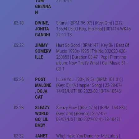
TOM
22-10-24
GRENNA
N
03:18
DIVINE,
Sitara | (BPM: 96.97) | (Key: Gm) | (212-
JONITA
16594-03:00-Rap, Hip Hop) | 001414-WK45-
GANDHI
22-11-13
03:22
JIMMY
Hurt So Good | BPM:147 | Key:B♭ | Best Of
SOMERV
Music 1990s-1995 | Trk No.002020-620-
ILLE
260653 | Duration 03:47 | Pop | From the
album: Now That's What I Call Music 31 -
CD 1
03:26
POST
I Like You | (33>,19,5) | (BPM: 101.01) |
MALONE
(Key: C) | (A Happier Song) | 22-28-07-
, DOJA
14/32/UKT100-2022-03:13-74-10546
CAT
03:28
SLEAZY
Sleazy Flow | (65>,47,5) | (BPM: 154.88) |
WORLD
(Key: Dm) | (Remix) | 22-7-07-
GO, LIL
09/57/UST100-2022-02:41-73-10471
BABY
03:32
JANET
What Have You Done For Me Lately |