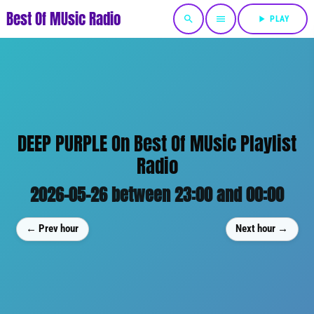
Best Of MUsic Radio
search
menu
play_arrow
PLAY
DEEP PURPLE On Best Of MUsic Playlist
Radio
2026-05-26 between 23:00 and 00:00
← Prev hour
Next hour →