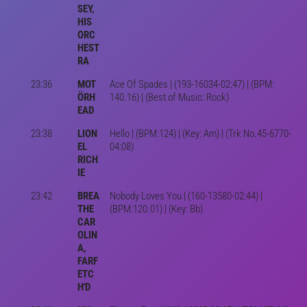
SEY,
HIS
ORC
HEST
RA
23:36
MOT
Ace Of Spades | (193-16034-02:47) | (BPM:
ÖRH
140.16) | (Best of Music: Rock)
EAD
23:38
LION
Hello | (BPM:124) | (Key: Am) | (Trk No.45-6770-
EL
04:08)
RICH
IE
23:42
BREA
Nobody Loves You | (160-13580-02:44) |
THE
(BPM:120.01) | (Key: Bb)
CAR
OLIN
A,
FARF
ETC
H'D