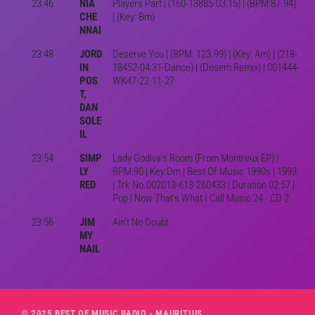
23:46
NIA
Players Part | (160-13885-03:15) | (BPM:87.94)
CHE
| (Key: Bm)
NNAI
23:48
JORD
Deserve You | (BPM: 123.99) | (Key: Am) | (218-
IN
18452-04:31-Dance) | (Dosem Remix) | 001444-
POS
WK47-22-11-27
T,
DAN
SOLE
IL
23:54
SIMP
Lady Godiva's Room (From Montreux EP) |
LY
BPM:90 | Key:Dm | Best Of Music 1990s | 1993
RED
| Trk No.002013-613-260433 | Duration 02:57 |
Pop | Now That's What I Call Music 24 - CD 2
23:56
JIM
Ain't No Doubt
MY
NAIL
© 2025 BEST OF MUSIC RADIO - MAURITIUS