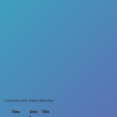
Local time zone: Indian/Mauritius
Time
Artis
Title
t