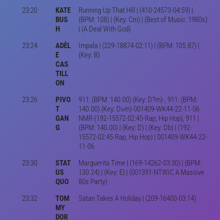
23:20
KATE
Running Up That Hill | (410-24573-04:59) |
BUS
(BPM: 108) | (Key: Cm) | (Best of Music: 1980s)
H
| (A Deal With God)
23:24
ADÈL
Impala | (229-18874-02:11) | (BPM: 105.87) |
E
(Key: B)
CAS
TILL
ON
23:26
PIVO
911: (BPM: 140.00) (Key: D?m)-, 911: (BPM:
T
140.00) (Key: D♭m)-001409-WK44-22-11-06
GAN
NMR-(192-15572-02:45-Rap, Hip Hop), 911 |
G
(BPM: 140.00) | (Key: D) | (Key: Db) | (192-
15572-02:45-Rap, Hip Hop) | 001409-WK44-22-
11-06
23:30
STAT
Marguerita Time | (169-14262-03:30) | (BPM:
US
130.24) | (Key: E) | (001391-NTWIC A Massive
QUO
80s Party)
23:32
TOM
Satan Takes A Holiday | (209-16400-03:14)
MY
DOR