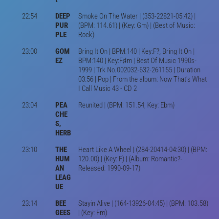
22:54
DEEP
Smoke On The Water | (353-22821-05:42) |
PUR
(BPM: 114.61) | (Key: Gm) | (Best of Music:
PLE
Rock)
23:00
GOM
Bring It On | BPM:140 | Key:F?, Bring It On |
EZ
BPM:140 | Key:F♯m | Best Of Music 1990s-
1999 | Trk No.002032-632-261155 | Duration
03:56 | Pop | From the album: Now That's What
I Call Music 43 - CD 2
23:04
PEA
Reunited | (BPM: 151.54; Key: Ebm)
CHE
S,
HERB
23:10
THE
Heart Like A Wheel | (284-20414-04:30) | (BPM:
HUM
120.00) | (Key: F) | (Album: Romantic?-
AN
Released: 1990-09-17)
LEAG
UE
23:14
BEE
Stayin Alive | (164-13926-04:45) | (BPM: 103.58)
GEES
| (Key: Fm)