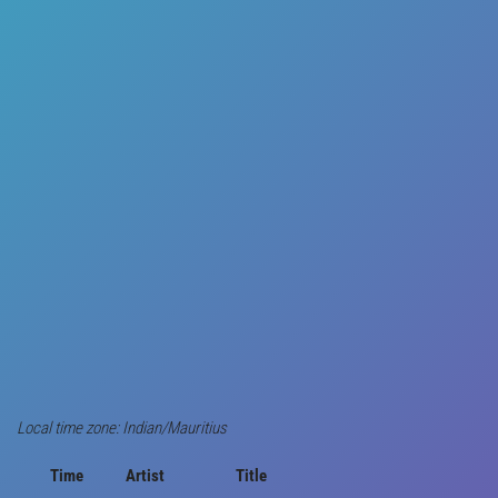
Local time zone: Indian/Mauritius
Time
Artist
Title