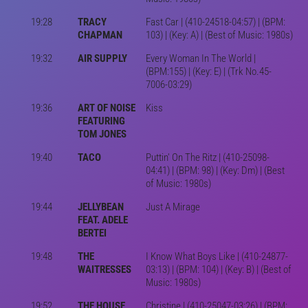
19:28
TRACY
Fast Car | (410-24518-04:57) | (BPM:
CHAPMAN
103) | (Key: A) | (Best of Music: 1980s)
19:32
AIR SUPPLY
Every Woman In The World |
(BPM:155) | (Key: E) | (Trk No.45-
7006-03:29)
19:36
ART OF NOISE
Kiss
FEATURING
TOM JONES
19:40
TACO
Puttin' On The Ritz | (410-25098-
04:41) | (BPM: 98) | (Key: Dm) | (Best
of Music: 1980s)
19:44
JELLYBEAN
Just A Mirage
FEAT. ADELE
BERTEI
19:48
THE
I Know What Boys Like | (410-24877-
WAITRESSES
03:13) | (BPM: 104) | (Key: B) | (Best of
Music: 1980s)
19:52
THE HOUSE
Christine | (410-25047-03:26) | (BPM: