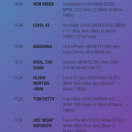
18:58
NEW ORDER
Temptation | (410-24682-05:24) |
(BPM: 125) | (Key: C) | (Best of Music:
1980s)
19:04
LEVEL 42
Hot Water | (410-24854-03:35) | (BPM:
111) | (Key: Am) | (Best of Music:
1980s) | (7" Version)
19:08
MADONNA
Like a Prayer | (BPM:111.04) | (Key:
Am) | (Trk No.45-6790-05:43)
19:12
KOOL, THE
Cherish | (BPM:95.29) | (Key: Db) |
GANG
(Trk No.45-6877-04:51)
19:18
OLIVIA
Twist Of Fate | (410-24566-03:37) |
NEWTON-
(BPM: 164) | (Key: Ab) | (Best of
JOHN
Music: 1980s)
19:20
TOM PETTY
Free Fallin' | (410-24449-04:16) |
(BPM: 168) | (Key: F) | (Best of Music:
1980s)
19:26
JOE "BEAN"
You're The Best | (410-24964-03:00) |
ESPOSITO
(BPM: 188) | (Key: Bm) | (Best of
Music: 1980s)