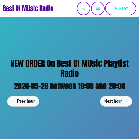
Best Of MUsic Radio
search
menu
play_arrow
PLAY
NEW ORDER On Best Of MUsic Playlist
Radio
2026-05-26 between 19:00 and 20:00
← Prev hour
Next hour →